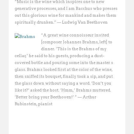
“Music is the wine which inspires one to new
generative processes, and I am Bacchus who presses
out this glorious wine for mankind and makes them
spiritually drunken.” — Ludwig Van Beethoven
“A great wine connoisseur invited
[composer Johannes Brahms, left] to
dinner. ‘This is the Brahms of my
cellar,’ he said to his guests, producing a dust-
covered bottle and pouring some into the master s
glass. Brahms looked first at the color of the wine,
then sniffed its bouquet, finally took a sip, and put
the glass down without saying a word. ‘Don’t you
like it?’ asked the host. ‘Hmm,’ Brahms muttered.
‘Better bring your Beethoven!’ ” — Arthur
Rubinstein, pianist