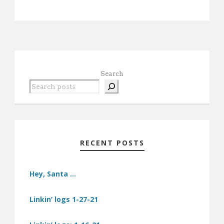
Search
RECENT POSTS
Hey, Santa …
Linkin’ logs 1-27-21