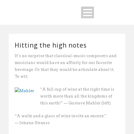
Hitting the high notes
It’s no surprise that classical-music composers and
musicians would have an affinity for our favorite
beverage. Or that they would be articulate about it.
To wit:
“A full cup of wine at the right time is
worth more than all the kingdoms of
this earth!” — Gustave Mahler (left)
“A waltz and a glass of wine invite an encore.”
— Johann Strauss