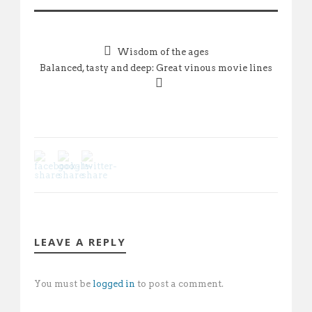
Wisdom of the ages
Balanced, tasty and deep: Great vinous movie lines
LEAVE A REPLY
You must be
logged in
to post a comment.