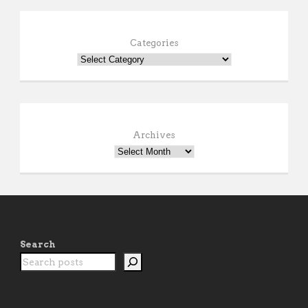
Categories
Archives
Search