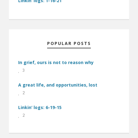
Linkin’ logs: 1-16-21
POPULAR POSTS
In grief, ours is not to reason why
3
A great life, and opportunities, lost
2
Linkin’ logs: 6-19-15
2