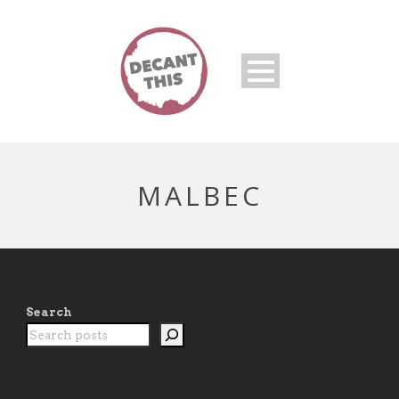
MALBEC
Search