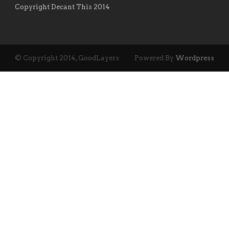
Copyright Decant This 2014
© Copyright 2014, GoodLayers
Powered By
Wordpress