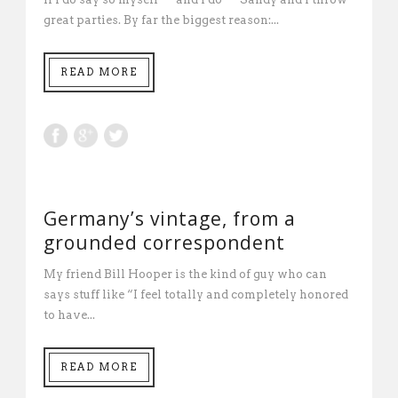
great parties. By far the biggest reason:...
READ MORE
Germany’s vintage, from a
grounded correspondent
My friend Bill Hooper is the kind of guy who can
says stuff like “I feel totally and completely honored
to have...
READ MORE