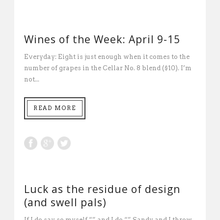
Wines of the Week: April 9-15
Everyday: Eight is just enough when it comes to the
number of grapes in the Cellar No. 8 blend ($10). I’m
not...
READ MORE
Luck as the residue of design
(and swell pals)
If I do say so myself “” and I do “” Sandy and I throw