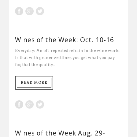
Wines of the Week: Oct. 10-16
Everyday: An oft-repeated refrain in the wine world
is that with gruner veltliner, you get what you pay
for, that the quality...
READ MORE
Wines of the Week Aug. 29-