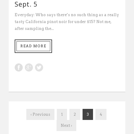
Sept. 5
Everyday: Who says there’s no such thing as a really
tasty California pinot noir for under $15? Not me,
after sampling the...
READ MORE
‹ Previous
1
2
3
4
Next ›