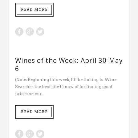
READ MORE
Wines of the Week: April 30-May
6
(Note: Beginning this week, I’ll be linking to Wine
Searcher, the best site I know of for finding good
prices on our...
READ MORE