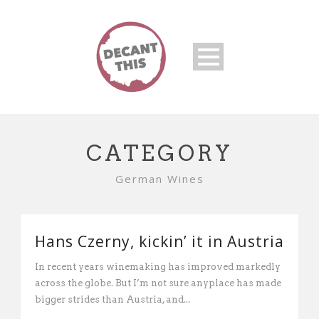
CATEGORY
German Wines
Hans Czerny, kickin’ it in Austria
In recent years winemaking has improved markedly
across the globe. But I’m not sure anyplace has made
bigger strides than Austria, and...