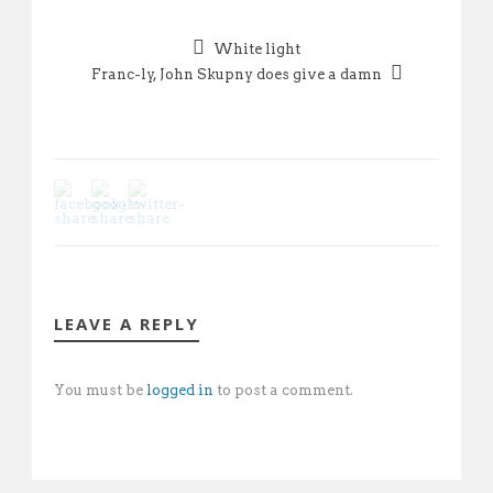
White light
Franc-ly, John Skupny does give a damn
LEAVE A REPLY
You must be
logged in
to post a comment.