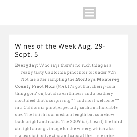
Wines of the Week Aug. 29-
Sept. 5
Everyday:
Who says there’s no such thing as a
really tasty California pinot noir for
under $15?
Not me, after sampling the
Montoya Monterey
County Pinot Noir
($14). It’s got that cherry-cola
thing goin’ on, but also earthiness and a leathery
mouthfeel that’s surprising ““ and most welcome ““
in a California pinot, especially such an affordable
one. The finish is of medium length but somehow
both bright and rustic. The 2009 is (at least) the third
straight strong vintage for the winery, which also
makes distinctive zins and cabs at the same price