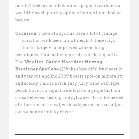
point. Chicken enchiladas and spaghetti carbonara
would be swell pairing options for this light-bodied
beauty.
Occasion:
There always has been a lot of vintage
variation with German whites, but
these days,
thanks largely to improved winemaking
techniques, it’s a matter more of style than quality.
The
Mueller-Catoir Haardter Herzog
Rieslaner Spatlese
($38) has beautiful fruit year in
and year out, and the 2009 boasts spot-on minerality
and acidity. This is a rich, racy, juicy wine with ripe
peach flavors, a signature effort for a grape that is a
cross between riesling and sylvaner. It can be served
at either end of a meal, with paté, sorbet or parfait, or
even a hunk of stinky cheese.