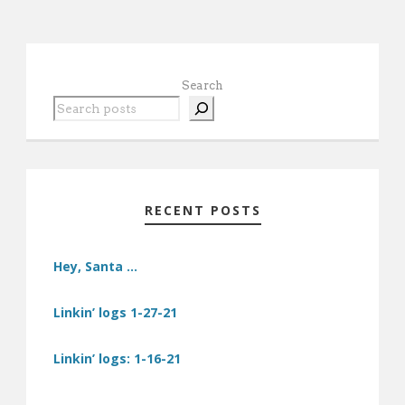
Search
RECENT POSTS
Hey, Santa …
Linkin’ logs 1-27-21
Linkin’ logs: 1-16-21