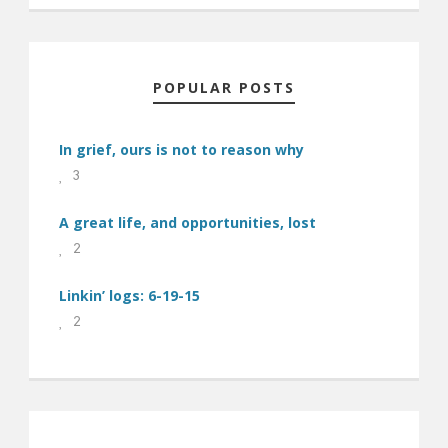
POPULAR POSTS
In grief, ours is not to reason why
3
A great life, and opportunities, lost
2
Linkin’ logs: 6-19-15
2