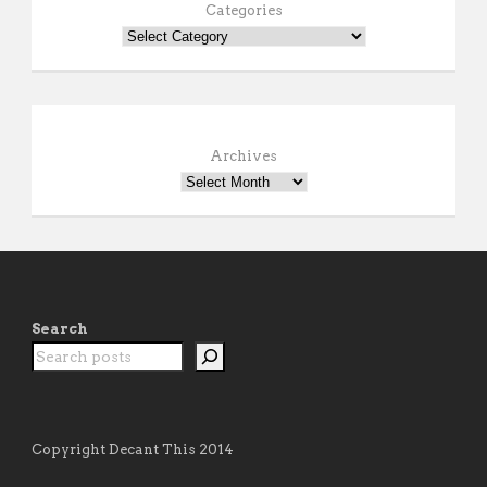
Categories
Archives
Search
Copyright Decant This 2014