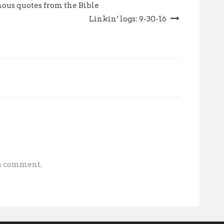
nous quotes from the Bible
Linkin’ logs: 9-30-16
 a comment.