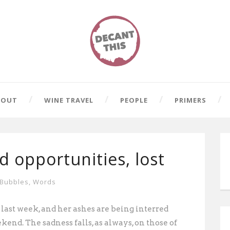
BOUT
WINE TRAVEL
PEOPLE
PRIMERS
nd opportunities, lost
Bubbles
,
Words
 last week, and her ashes are being interred
kend. The sadness falls, as always, on those
of