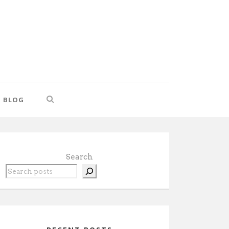
BLOG
Search