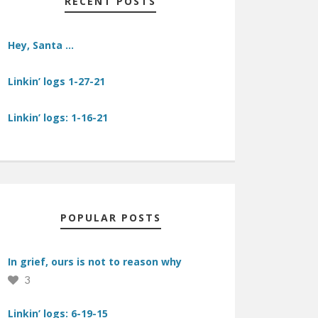
RECENT POSTS
Hey, Santa …
Linkin’ logs 1-27-21
Linkin’ logs: 1-16-21
POPULAR POSTS
In grief, ours is not to reason why
3
Linkin’ logs: 6-19-15