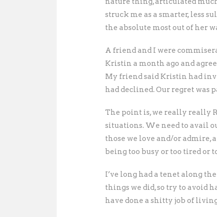
nature thing, articulated much
struck me as a smarter, less 
the absolute most out of her w
A friend and I were commisera
Kristin a month ago and agree
My friend said Kristin had inv
had declined. Our regret was p
The point is, we really really
situations. We need to avail o
those we love and/or admire, a
being too busy or too tired or 
I’ve long had a tenet along the
things we did, so try to avoid 
have done a shitty job of living