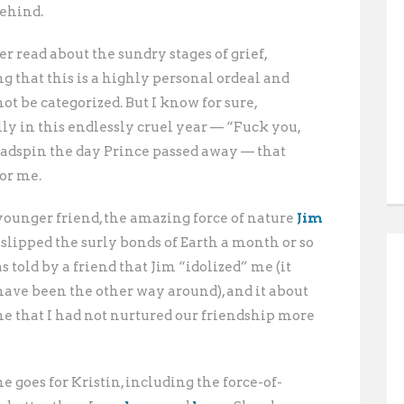
behind.
er read about the sundry stages of grief,
g that this is a highly personal ordeal and
ot be categorized. But I know for sure,
ly in this endlessly cruel year — “Fuck you,
eadspin the day Prince passed away — that
for me.
ounger friend, the amazing force of nature
Jim
slipped the surly
bonds of Earth a month or so
as told by a friend that Jim “idolized” me (it
have been the other way around), and it about
me that I had not nurtured our friendship more
 goes for Kristin, including the force-of-