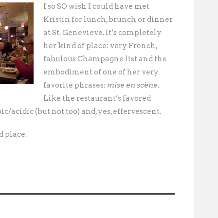
I so SO wish I could have met
Kristin for lunch, brunch or dinner
at St. Genevieve. It’s completely
her kind of place: very French,
fabulous Champagne list and the
embodiment of one of her very
favorite phrases:
mise en scène
.
Like the restaurant’s favored
bic/acidic (but not too) and, yes, effervescent.
d place.