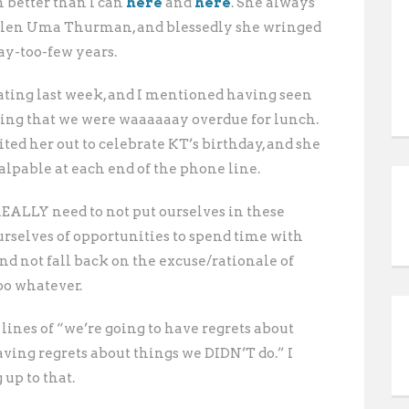
 better than I can
here
and
here
. She always
sullen Uma Thurman, and blessedly she wringed
ay-too-few years.
ting last week, and I mentioned having seen
ing that we were waaaaaay overdue for lunch.
ited her out to celebrate KT’s birthday, and she
alpable at each end of the phone line.
 REALLY need to not put ourselves in these
urselves of opportunities to spend time with
nd not fall back on the excuse/rationale of
too whatever.
 lines of “we’re going to have regrets about
having regrets about things we DIDN’T do.” I
 up to that.