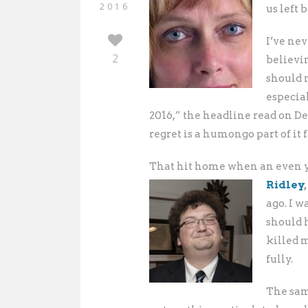
2016
us left 
I’ve nev
2
believin
should n
especial
2016,” the headline read on D
regret is a humongo part of it 
That hit home when an even y
Ridley
,
ago. I w
should 
killed 
fully.
The same