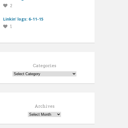
2
Linkin’ logs: 6-11-15
1
Categories
Archives