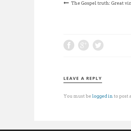
The Gospel truth: Great vi
LEAVE A REPLY
You must be
logged in
to post