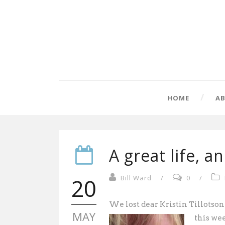
HOME
A
A great life, a
20
Bill Ward
/
0
/
We lost dear Kristin Tillotson
MAY
this wee