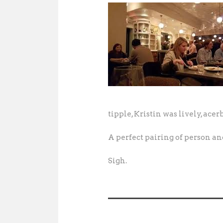
tipple, Kristin was lively, acer
A perfect pairing of person an
Sigh.