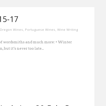
-15-17
Oregon Wines
,
Portuguese Wines
,
Wine Writing
d of wordsmiths and much more: • Winter
, but it’s never too late...