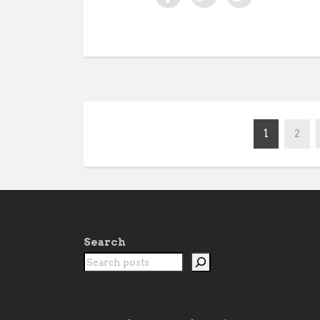
1
2
Search