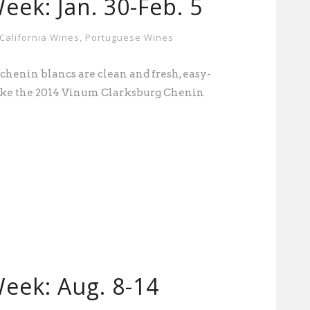
eek: Jan. 30-Feb. 5
California Wines
,
Portuguese Wines
chenin blancs are clean and fresh, easy-
Like the 2014 Vinum Clarksburg Chenin
eek: Aug. 8-14