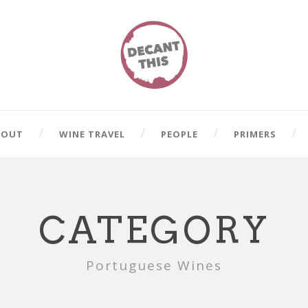
BOUT
WINE TRAVEL
PEOPLE
PRIMERS
CATEGORY
Portuguese Wines