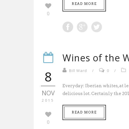
READ MORE
0
Wines of the W
8
Bill Ward
/
0
/
Everyday: Iberian whites, at le
NOV
delicious lot. Certainly the 20
2015
READ MORE
0