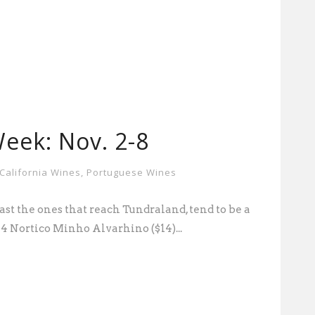
eek: Nov. 2-8
California Wines
,
Portuguese Wines
ast the ones that reach Tundraland, tend to be a
14 Nortico Minho Alvarhino ($14)...