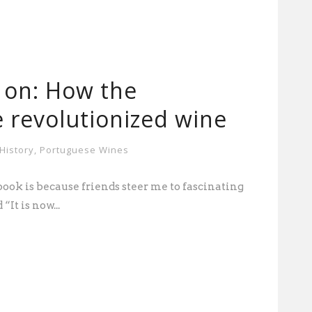
 on: How the
 revolutionized wine
History
,
Portuguese Wines
book is because friends steer me to fascinating
“It is now...