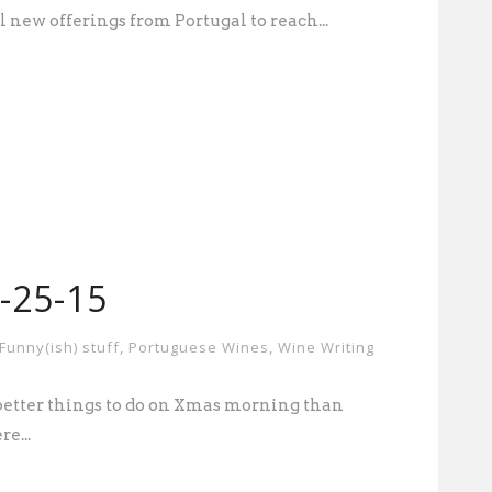
l new offerings from Portugal to reach...
2-25-15
Funny(ish) stuff
,
Portuguese Wines
,
Wine Writing
 better things to do on Xmas morning than
e...