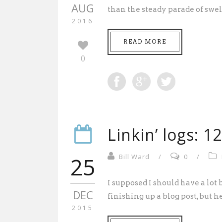
AUG
than the steady parade of swel
2016
READ MORE
0
Linkin’ logs: 1
25
Bill Ward
/
0
/
I supposed I should have a lot
DEC
finishing up a blog post, but her
2015