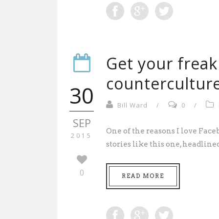
Get your freak
counterculture
30
Bill Ward
/
0
/
SEP
One of the reasons I love Face
2015
stories like this one, headlined 
0
READ MORE