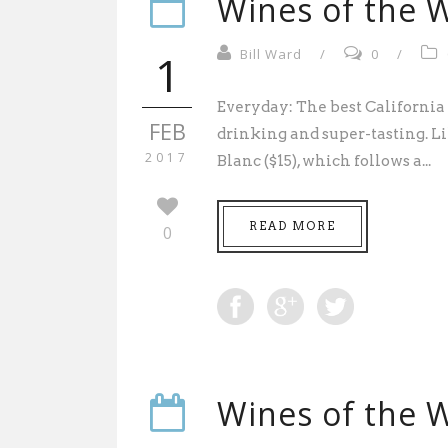
Wines of the W
1
Bill Ward
/
0
/
Everyday: The best California 
FEB
drinking and super-tasting. 
2017
Blanc ($15), which follows a...
READ MORE
0
Wines of the W