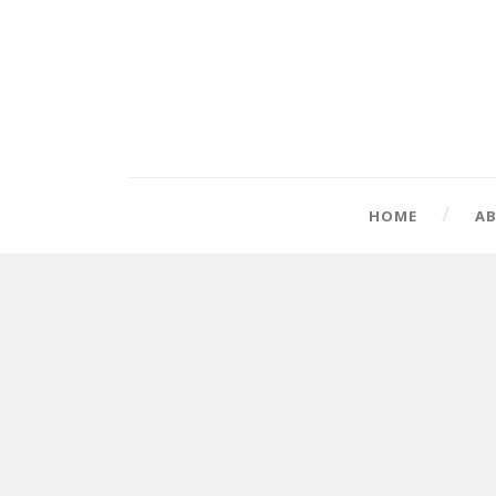
HOME
A