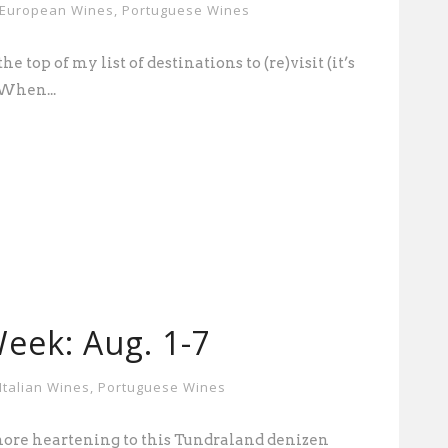
European Wines
,
Portuguese Wines
e top of my list of destinations to (re)visit (it’s
 When...
eek: Aug. 1-7
Italian Wines
,
Portuguese Wines
ore heartening to this Tundraland denizen