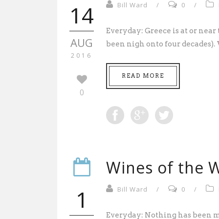
14
Bill Ward
/
0
/
Everyday: Greece is at or near th
AUG
been nigh onto four decades).
2016
READ MORE
0
Wines of the W
1
Bill Ward
/
0
/
Everyday: Nothing has been m