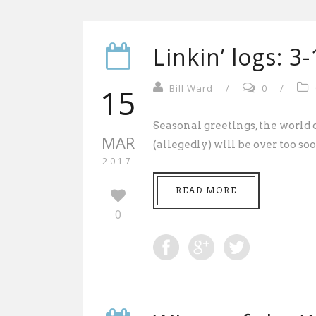
Linkin’ logs: 3
15
Bill Ward
/
0
/
Seasonal greetings, the worl
MAR
(allegedly) will be over too soon
2017
READ MORE
0