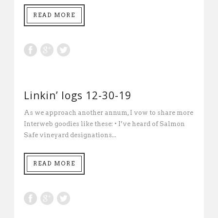
READ MORE
Linkin’ logs 12-30-19
As we approach another annum, I vow to share more
Interweb goodies like these: • I’ve heard of Salmon
Safe vineyard designations...
READ MORE