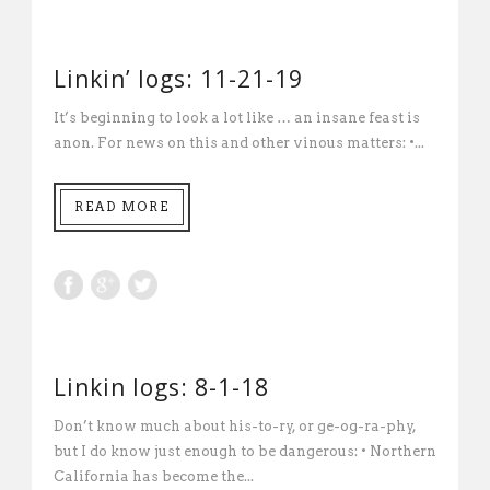
Linkin’ logs: 11-21-19
It’s beginning to look a lot like … an insane feast is
anon. For news on this and other vinous matters: •...
READ MORE
Linkin logs: 8-1-18
Don’t know much about his-to-ry, or ge-og-ra-phy,
but I do know just enough to be dangerous: • Northern
California has become the...