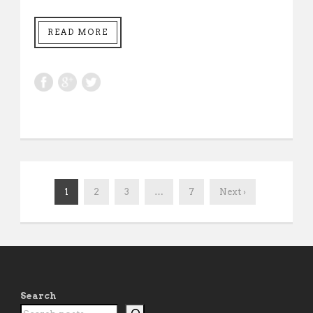
READ MORE
1
2
3
…
7
Next ›
Search