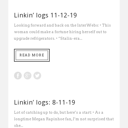
Linkin’ logs 11-12-19
Looking forward and back on the InterWebs: • This
woman could make a fortune hiring herself out to
upgrade refrigerators. • “Stalin-era...
READ MORE
Linkin’ logs: 8-11-19
Lot of catching up to do, but here’s a start: • As a
longtime Megan Rapinhoe fan, I’m not surprised that
she...