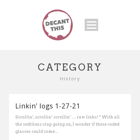
CATEGORY
History
Linkin’ logs 1-27-21
Scrollin’, scrollin’ scrollin’ … raw links! * With all
the seditious crap going on, I wonder if these coded
glasses could come...