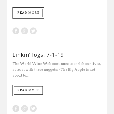
READ MORE
Linkin’ logs: 7-1-19
The World Wine Web continues to enrich our lives,
at least with these nuggets: • The Big Apple is not
about to...
READ MORE