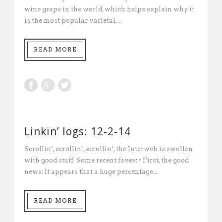
wine grape in the world, which helps explain why it
is the most popular varietal,...
READ MORE
Linkin’ logs: 12-2-14
Scrollin’, scrollin’, scrollin’, the Interweb is swollen
with good stuff. Some recent faves: • First, the good
news: It appears that a huge percentage...
READ MORE