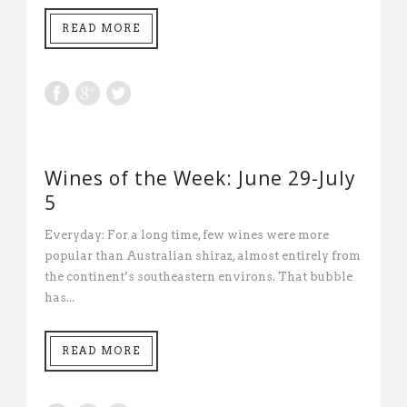
READ MORE
Wines of the Week: June 29-July
5
Everyday: For a long time, few wines were more
popular than Australian shiraz, almost entirely from
the continent’s southeastern environs. That bubble
has...
READ MORE