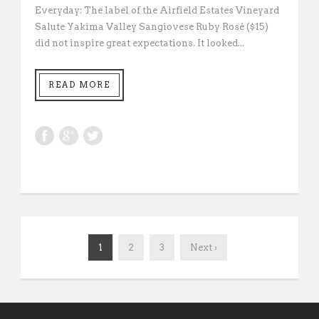
Everyday: The label of the Airfield Estates Vineyard
Salute Yakima Valley Sangiovese Ruby Rosé ($15)
did not inspire great expectations. It looked...
READ MORE
1
2
3
Next ›