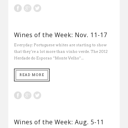
Wines of the Week: Nov. 11-17
Everyday: Portuguese whites are starting to show
that they’re a lot more than vinho verde. The 2012
Herdade do Esporao “Monte Velho”...
READ MORE
Wines of the Week: Aug. 5-11