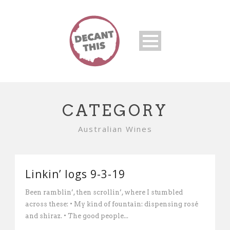
CATEGORY
Australian Wines
Linkin’ logs 9-3-19
Been ramblin’, then scrollin’, where I stumbled
across these: • My kind of fountain: dispensing rosé
and shiraz. • The good people...