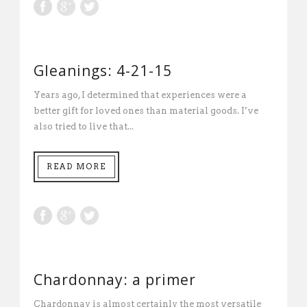
Gleanings: 4-21-15
Years ago, I determined that experiences were a
better gift for loved ones than material goods. I’ve
also tried to live that...
READ MORE
Chardonnay: a primer
Chardonnay is almost certainly the most versatile