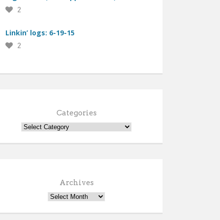
2
Linkin’ logs: 6-19-15
2
Categories
Archives