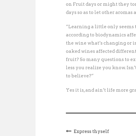
on Fruit days or might they ton
days so as to let other aromas
“Learning a little only seems
according to biodynamics affec
the wine what’s changing or i
oaked wines affected differen
fruit? So many questions to ex
less you realize you know. Isn
to believe?”
Yes it is, and ain’t life more g
Express thyself