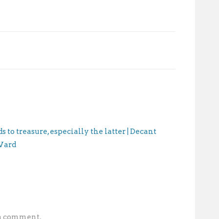
 to treasure, especially the latter | Decant
 Ward
 a comment.