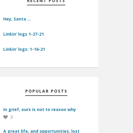
RECENT POSTS
Hey, Santa …
Linkin’ logs 1-27-21
Linkin’ logs: 1-16-21
POPULAR POSTS
In grief, ours is not to reason why
3
A great life, and opportunities, lost