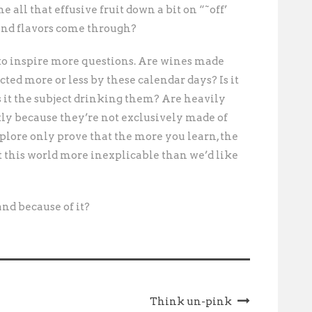
e all that effusive fruit down a bit on “˜off’
 and flavors come through?
 to inspire more questions. Are wines made
ted more or less by these calendar days? Is it
s it the subject drinking them? Are heavily
tly because they’re not exclusively made of
plore only prove that the more you learn, the
’t this world more inexplicable than we’d like
rand because of it?
Think un-pink