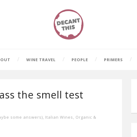
BOUT
WINE TRAVEL
PEOPLE
PRIMERS
ss the smell test
aybe some answers)
,
Italian Wines
,
Organic &