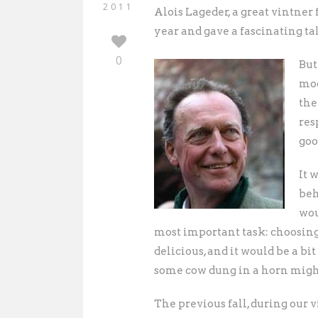
2011
Alois Lageder, a great vintner 
year and gave a fascinating ta
0
But
moo
the
res
goo
It 
beh
wou
most important task: choosing 
delicious, and it would be a b
some cow dung in a horn might
The previous fall, during our 