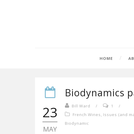
HOME
A
Biodynamics pa
23
Bill Ward
/
1
/
French Wines
,
Issues (and m
Biodynamic
MAY