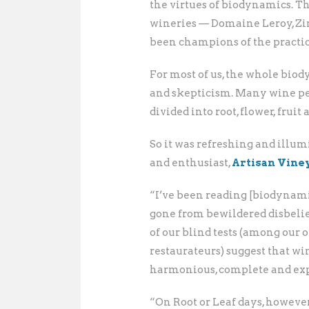
the virtues of biodynamics. T
wineries — Domaine Leroy, Z
been champions of the practi
For most of us, the whole bio
and skepticism. Many wine pe
divided into root, flower, fruit 
So it was refreshing and illum
and enthusiast,
Artisan Vine
“I’ve been reading [biodynami
gone from bewildered disbelief
of our blind tests (among our 
restaurateurs) suggest that wi
harmonious, complete and expr
“On Root or Leaf days, however