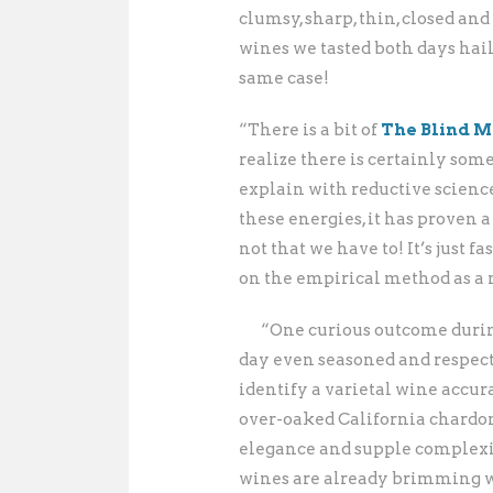
clumsy, sharp, thin, closed a
wines we tasted both days hai
same case!
“There is a bit of
The Blind M
realize there is certainly some
explain with reductive scienc
these energies, it has proven 
not that we have to! It’s just f
on the empirical method as a 
“One curious outcome during
day even seasoned and respect
identify a varietal wine accur
over-oaked California chardo
elegance and supple complexity
wines are already brimming wi