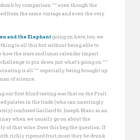
nd dumb by comparison ““ even though the
led from the same vintage and even the very
en and the Elephant
going on here, too; we
thing to all this but without being able to
e how the stars and lunar calendar impart
a challenge to pin down just what’s going on ““
ascinating is all ““ especially being brought up
man of science.
 our first blind tasting was that on the Fruit
ed palates in the trade (who can unerringly
ately) confused Gaillard St. Joseph Blanc as an
nnay when we usually go on about the
 of that wine. Does this beg the question: If
th richly ripened fruit, must they be drunk