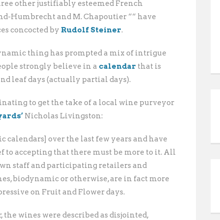
hree other justifiably esteemed French
ind-Humbrecht and M. Chapoutier ““ have
ces concocted by
Rudolf Steiner
.
dynamic thing has prompted a mix of intrigue
ople strongly believe in a
calendar
that is
and leaf days (actually partial days).
inating to get the take of a local wine purveyor
yards’
Nicholas Livingston:
c calendars] over the last few years and have
 to accepting that there must be more to it. All
own staff and participating retailers and
nes, biodynamic or otherwise, are in fact more
essive on Fruit and Flower days.
, the wines were described as disjointed,