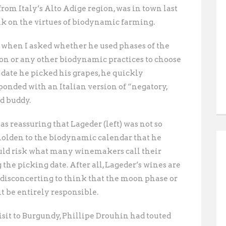
from Italy’s Alto Adige region, was in town last
lk on the virtues of biodynamic farming.
 when I asked whether he used phases of the
n or any other biodynamic practices to choose
 date he picked his grapes, he quickly
ponded with an Italian version of “negatory,
d buddy. 
was reassuring that Lageder (left) was not so
olden to the biodynamic calendar that he
ld risk what many winemakers call their
the picking date. After all, Lageder’s wines are
it disconcerting to think that the moon phase or
 be entirely responsible.
visit to Burgundy, Phillipe Drouhin had touted