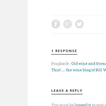
1 RESPONSE
Pingback :
Old wine and friends
This! … the wine blog of Bill
LEAVE A REPLY
You must be
logged in
to post