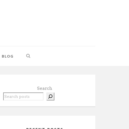
BLOG
Search