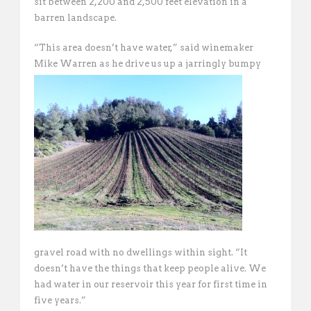
sit between 2,200 and 2,500 feet elevation in a
barren landscape.
“This area doesn’t have water,” said winemaker
Mike Warren as he drive us up a jarringly
bumpy
gravel road with no dwellings within sight. “It
doesn’t have the things that keep people alive. We
had water in our reservoir this year for first time in
five years.”