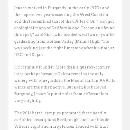
Jensen worked in Burgundy in the early 1970s and
then spent two years scouring the West Coast for
soil that resembled that of the CÃ´tes d’Or. “Josh got
geological maps of California and Oregon and found
this spot,” said Rich, who headed west two days after
graduating from Golden Valley (Minn.) High. “He
was seeking just the right limestone after his time at
DRC and Dujac. 
He certainly found it. More than a quarter-century
later, perhaps because Calera remains the only
winery with vineyards in the Mount Harlan AVA, its
wines are truly distinctive. But as in his beloved
Burgundy, Jensen’s pinot noirs from different lots
vary mightily.
The 2011 barrel samples prompted these hastily
scribbled descriptors: Reed, rough-and-tumble; de
Villeurs, light and fruity; Jensen, loaded with fruit