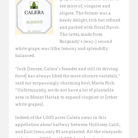
see more of, viognier and
aligote. The former was a
heady delight, rich but refined
and packed with floral flavor.
The latter, made from
Burgundy’s (way-) second
white grape, was lithe, lemony and splendidly
balanced.
“Josh [Jensen, Calera’s founder and still its driving
force] has always liked the more obscure varietals,”
said our surpassingly charming host, Marta Rich.
“Unfortunately, we do not have a lot of plantable
area in Mount Harlan to expand viognier or [other
white grapes]. 
Indeed, of the 1,000 acres Calera owns in this
appellation about halfway between Hollister, Calif.,
and East Jesus, only 83 are planted. All the vineyards