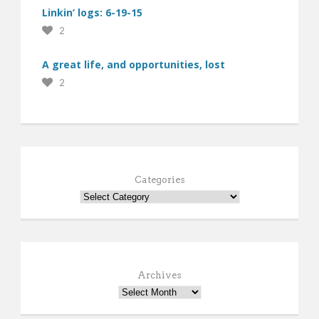
Linkin’ logs: 6-19-15
2
A great life, and opportunities, lost
2
Categories
Archives