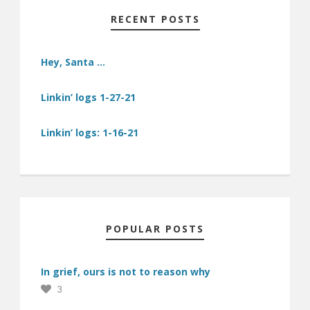
RECENT POSTS
Hey, Santa …
Linkin’ logs 1-27-21
Linkin’ logs: 1-16-21
POPULAR POSTS
In grief, ours is not to reason why
3