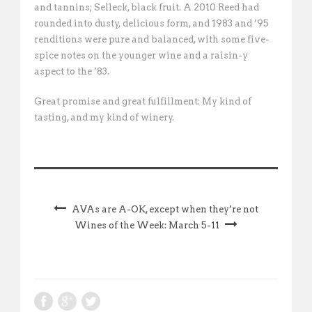
and tannins; Selleck, black fruit. A 2010 Reed had
rounded into dusty, delicious form, and 1983 and ’95
renditions were pure and balanced, with some five-
spice notes on the younger wine and a raisin-y
aspect to the ’83.
Great promise and great fulfillment: My kind of
tasting, and my kind of winery.
AVAs are A-OK, except when they’re not
Wines of the Week: March 5-11