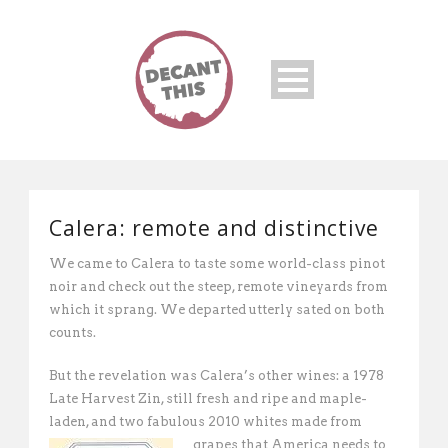
Calera: remote and distinctive
We came to Calera to taste some world-class pinot
noir and check out the steep, remote vineyards from
which it sprang. We departed utterly sated on both
counts.
But the revelation was Calera’s other wines: a 1978
Late Harvest Zin, still fresh and ripe and maple-
laden, and two fabulous 2010 whites made from
grapes that
America needs to