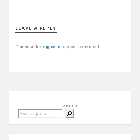
LEAVE A REPLY
You must be
logged in
to post a comment.
Search