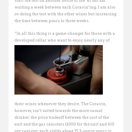
start the test on another bottle of the ’81 but am
waiting a week between each Coravin’ing. I am also
re-doing the test with the other wines but increasing
the time between pours to three weeks.
“In all this thing is a game-changer for those with a
developed cellar who want to
enjoy nearly any of
their wines whenever they desire. The Coravin,
however, isn’t suited towards the more casual
drinker: the price tradeoff between the cost of the
unit and the gas canisters ($300 for the unit and $10
per canister; each yields about 15 3-ounce pours in