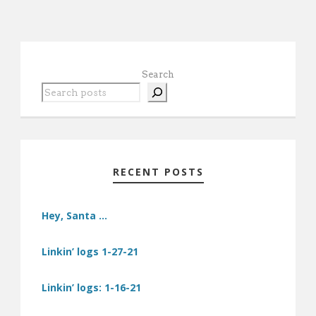
Search
RECENT POSTS
Hey, Santa …
Linkin’ logs 1-27-21
Linkin’ logs: 1-16-21