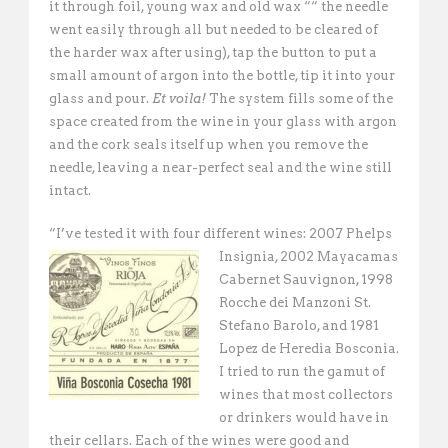
it through foil, young wax and old wax ““ the needle
went easily through all but needed to be cleared of
the harder wax after using), tap the button to put a
small amount of argon into the bottle, tip it into your
glass and pour.
Et voila!
The system fills some of the
space created from the wine in your glass with argon
and the cork seals itself up when you remove the
needle, leaving a near-perfect seal and the wine still
intact.
“I’ve tested it with four different wines: 2007 Phelps
Insignia, 2002 Mayacamas
Cabernet Sauvignon, 1998
Rocche dei Manzoni St.
Stefano Barolo, and 1981
Lopez de Heredia Bosconia.
I tried to run the gamut of
wines that most collectors
or drinkers would have in
their cellars. Each of the wines were good and