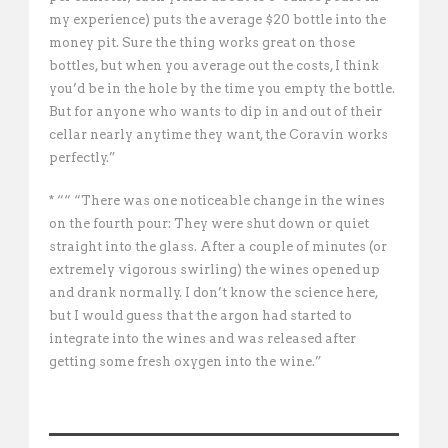
my experience) puts the average $20 bottle into the
money pit. Sure the thing works great on those
bottles, but when you average out the costs, I think
you’d be in the hole by the time you empty the bottle.
But for anyone who wants to dip in and out of their
cellar nearly anytime they want, the Coravin works
perfectly.”
* ““ “There was one noticeable change in the wines
on the fourth pour: They were shut down or quiet
straight into the glass. After a couple of minutes (or
extremely vigorous swirling) the wines opened up
and drank normally. I don’t know the science here,
but I would guess that the argon had started to
integrate into the wines and was released after
getting some fresh oxygen into the wine.”