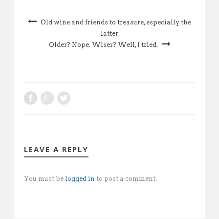
Old wine and friends to treasure, especially the
latter
Older? Nope. Wiser? Well, I tried.
LEAVE A REPLY
You must be
logged in
to post a comment.