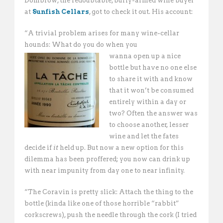
Dombrow, the redoubtable, burly-armed wine buyer
at
Sunfish Cellars
, got to check it out. His account:
“A trivial problem arises for many wine-cellar
hounds: What do you do when you
wanna open up a nice
bottle but have no one else
to share it with and know
that it won’t be consumed
entirely within a day or
two? Often the answer was
to choose another, lesser
wine and let the fates
decide if
it
held up. But now a new option for this
dilemma has been proffered; you now can drink up
with near impunity from day one to near infinity.
“The Coravin is pretty slick: Attach the thing to the
bottle (kinda like one of those horrible “rabbit”
corkscrews), push the needle through the cork (I tried