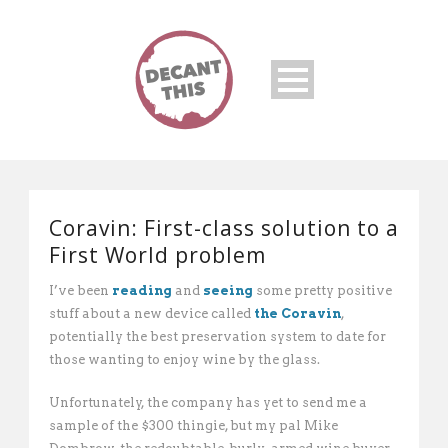
Coravin: First-class solution to a
First World problem
I’ve been
reading
and
seeing
some pretty positive
stuff about a new device called
the Coravin
,
potentially the best preservation system to date for
those wanting to enjoy wine by the glass.
Unfortunately, the company has yet to send me a
sample of the $300 thingie, but my pal Mike