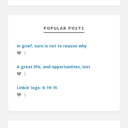
POPULAR POSTS
In grief, ours is not to reason why
3
A great life, and opportunities, lost
2
Linkin’ logs: 6-19-15
2