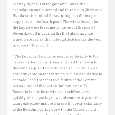
healthy right out of the gate and I saw little
degradation on the second and third pours (three and
five days after initial Coravin-ing) but the magic
happened on the fourth pour: The wines (except for
the Lopez) were the same as the rest of the pours!
Seven days after pouring the first glass, and the
wines were as healthy, hale and delicious as the very
first pour*.
Tres
cool!
“The Lopez de Heredia responded differently to the
Coravin after the third pour and I put that down to
the wine’s age and sensitive nature. The wine was
still drinkable on the fourth pour, but it had started to
degrade. I don’t see that as a failure of the Coravin
but as a trait of that particular bottle (the ’81
Bosconia is a delicate wine that oxidizes very
quickly when opening). I would venture to guess that
many extremely mature wines will operate similarly
to the Bosconia during use with the Coravin. I did