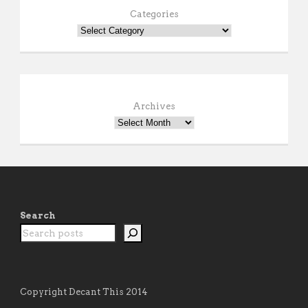
Categories
Archives
Search
Copyright Decant This 2014