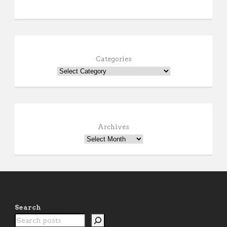
Categories
Archives
Search