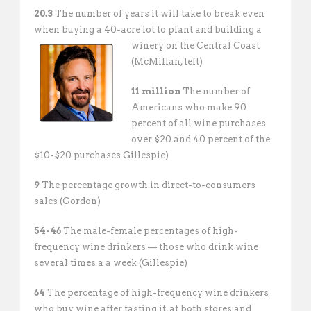
20.3
The number of years it will take to break even
when buying a 40-acre lot to plant and building a
winery
on the Central Coast
(McMillan, left)
11 million
The number of
Americans who make 90
percent of all wine purchases
over $20 and 40 percent of the
$10-$20 purchases Gillespie)
9
The percentage growth in direct-to-consumers
sales (Gordon)
54-46
The male-female percentages of high-
frequency wine drinkers — those who drink wine
several times a a week (Gillespie)
64
The percentage of high-frequency wine drinkers
who buy wine after tasting it, at both stores and