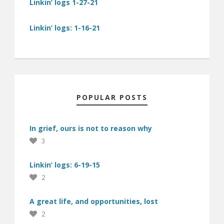
Linkin’ logs 1-27-21
Linkin’ logs: 1-16-21
POPULAR POSTS
In grief, ours is not to reason why
3
Linkin’ logs: 6-19-15
2
A great life, and opportunities, lost
2