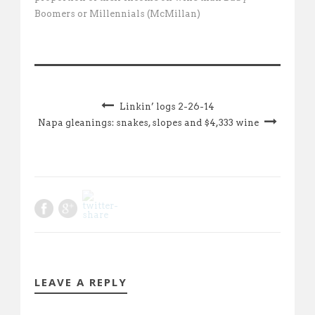
Boomers or Millennials (McMillan)
Linkin’ logs 2-26-14
Napa gleanings: snakes, slopes and $4,333 wine
LEAVE A REPLY