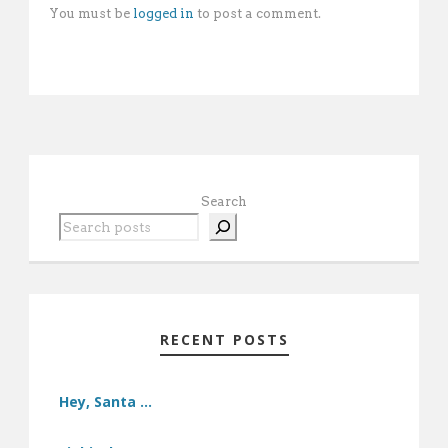
You must be
logged in
to post a comment.
Search
RECENT POSTS
Hey, Santa …