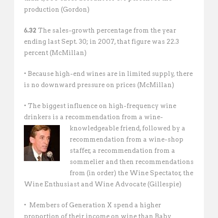
production (Gordon)
6.32
The sales-growth percentage from the year
ending last Sept. 30; in 2007, that figure was 22.3
percent (McMillan)
• Because high-end wines are in limited supply, there
is no downward pressure on prices (McMillan)
• The biggest influence on high-frequency wine
drinkers is a recommendation from a wine-
knowledgeable
friend, followed by a
recommendation from a wine-shop
staffer, a recommendation from a
sommelier and then recommendations
from (in order) the Wine Spectator, the
Wine Enthusiast and Wine Advocate (Gillespie)
• Members of Generation X spend a higher
proportion of their income on wine than Baby