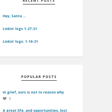
RECENT POSTS
Hey, Santa …
Linkin’ logs 1-27-21
Linkin’ logs: 1-16-21
POPULAR POSTS
In grief, ours is not to reason why
3
A great life, and opportunities, lost