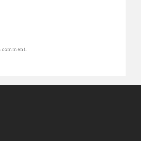
 a comment.