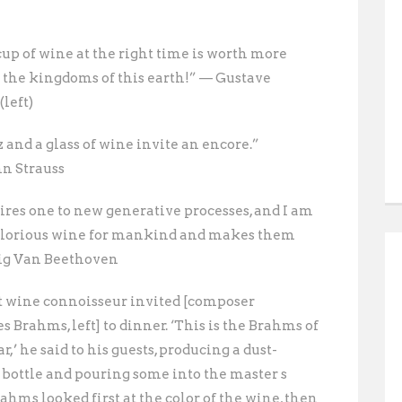
cup of wine at the right time is worth more
l the kingdoms of this earth!” — Gustave
left)
 and a glass of wine invite an encore.”
n Strauss
ires one to new generative processes, and I am
 glorious wine for mankind and makes them
ig Van Beethoven
t wine connoisseur invited [composer
 Brahms, left] to dinner. ‘This is the Brahms of
r,’ he said to his guests, producing a dust-
 bottle and pouring some into the master s
rahms looked first at the color of the wine, then