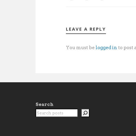
LEAVE A REPLY
You must be
logged in
to post
Search