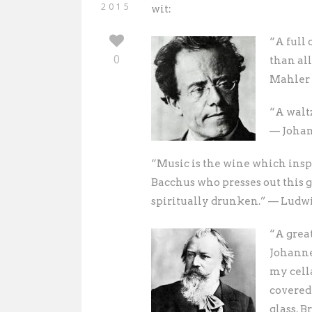
2015
wit:
“A full 
0
than al
Mahler (
“A waltz
— Johan
“Music is the wine which insp
Bacchus who presses out this
spiritually drunken.” — Ludw
“A grea
Johannes
my cella
covered
glass. B