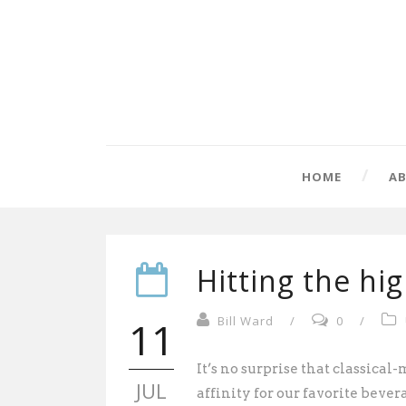
HOME
A
Hitting the hi
11
Bill Ward
/
0
/
It’s no surprise that classic
JUL
affinity for our favorite bever