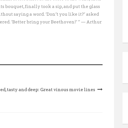
its bouquet, finally took a sip, and put the glass
hout saying a word. ‘Don’t you like it?’ asked
red. ‘Better bring your Beethoven!’ ” — Arthur
ed, tasty and deep: Great vinous movie lines