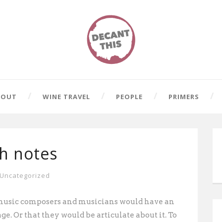
BOUT
WINE TRAVEL
PEOPLE
PRIMERS
gh notes
Uncategorized
al-music composers and musicians would have an
age. Or that they would be articulate about it. To