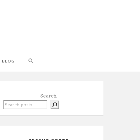
BLOG
Search