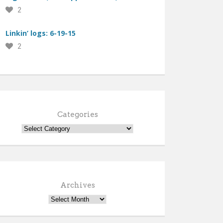
2
Linkin’ logs: 6-19-15
2
Categories
Archives