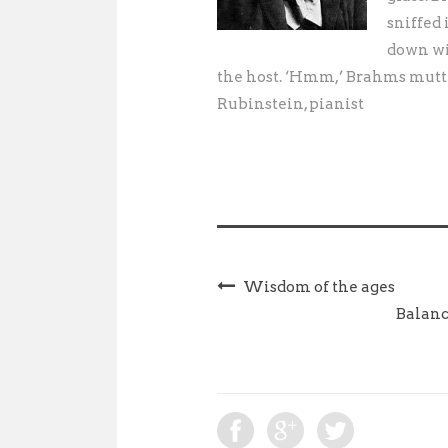
sniffed 
down wit
the host. ‘Hmm,’ Brahms mutte
Rubinstein, pianist
Wisdom of the ages
Balanc