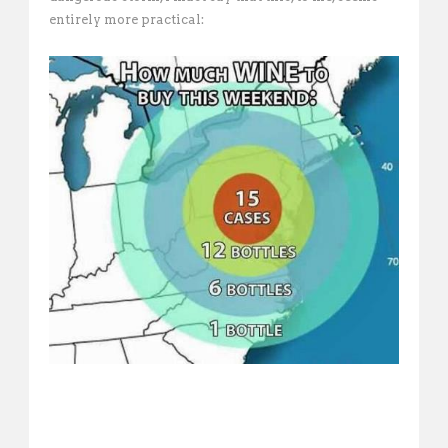
entirely more practical: