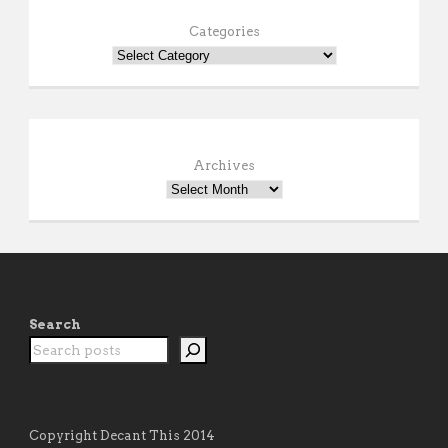
Categories
Archives
Search
Copyright Decant This 2014