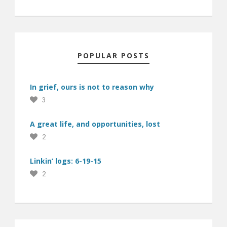
POPULAR POSTS
In grief, ours is not to reason why
3
A great life, and opportunities, lost
2
Linkin’ logs: 6-19-15
2