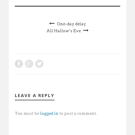
One-day delay
All Hallow’s Eve
LEAVE A REPLY
You must be
logged in
to post a comment.