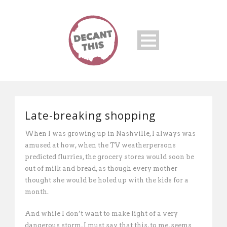
Late-breaking shopping
When I was growing up in Nashville, I always was
amused at how, when the TV weatherpersons
predicted flurries, the grocery stores would soon be
out of milk and bread, as though every mother
thought she would be holed up with the kids for a
month.
And while I don’t want to make light of a very
dangerous storm, I must say that this, to me, seems