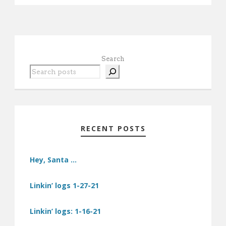
Search
RECENT POSTS
Hey, Santa …
Linkin’ logs 1-27-21
Linkin’ logs: 1-16-21