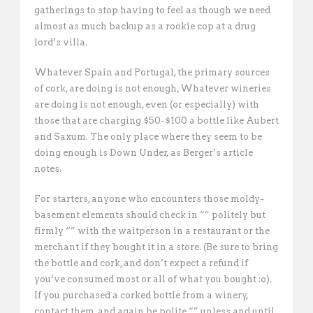
gatherings to stop having to feel as though we need
almost as much backup as a rookie cop at a drug
lord’s villa.
Whatever Spain and Portugal, the primary sources
of cork, are doing is not enough, Whatever wineries
are doing is not enough, even (or especially) with
those that are charging $50-$100 a bottle like Aubert
and Saxum. The only place where they seem to be
doing enough is Down Under, as Berger’s article
notes.
For starters, anyone who encounters those moldy-
basement elements should check in “” politely but
firmly “” with the waitperson in a restaurant or the
merchant if they bought it in a store. (Be sure to bring
the bottle and cork, and don’t expect a refund if
you’ve consumed most or all of what you bought :o).
If you purchased a corked bottle from a winery,
contact them, and again be polite “” unless and until