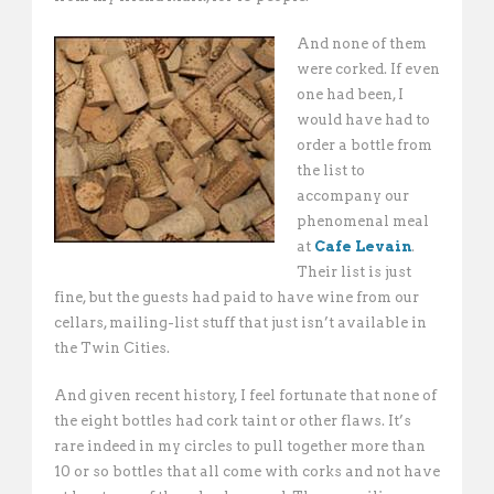
And none of them
were corked. If even
one had been, I
would have had to
order a bottle from
the list to
accompany our
phenomenal meal
at
Cafe Levain
.
Their list is just
fine, but the guests had paid to have wine from our
cellars, mailing-list stuff that just isn’t available in
the Twin Cities.
And given recent history, I feel fortunate that none of
the eight bottles had cork taint or other flaws. It’s
rare indeed in my circles to pull together more than
10 or so bottles that all come with corks and not have