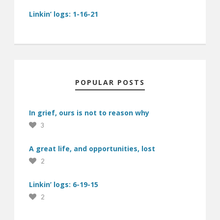
Linkin’ logs: 1-16-21
POPULAR POSTS
In grief, ours is not to reason why
3
A great life, and opportunities, lost
2
Linkin’ logs: 6-19-15
2