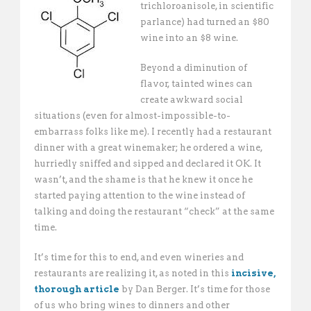
trichloroanisole, in scientific
parlance) had turned an $80
wine into an $8 wine.
Beyond a diminution of
flavor, tainted wines can
create awkward social
situations (even for almost-impossible-to-
embarrass folks like me). I recently had a restaurant
dinner with a great winemaker; he ordered a wine,
hurriedly sniffed and sipped and declared it OK. It
wasn’t, and the shame is that he knew it once he
started paying attention to the wine instead of
talking and doing the restaurant “check” at the same
time.
It’s time for this to end, and even wineries and
restaurants are realizing it, as noted in this
incisive,
thorough article
by Dan Berger. It’s time for those
of us who bring wines to dinners and other