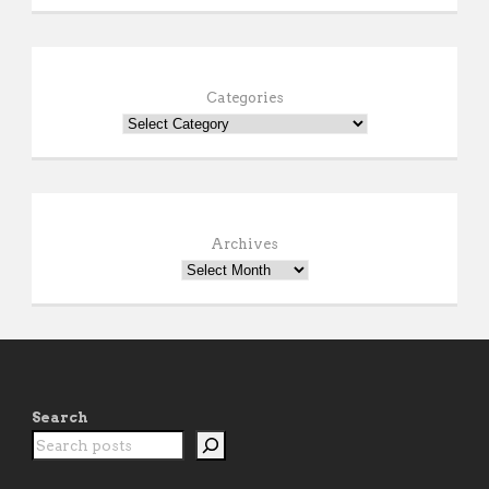
Categories
Archives
Search