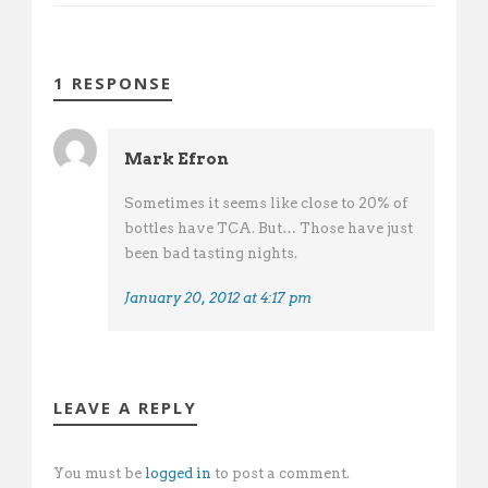
1 RESPONSE
Mark Efron
Sometimes it seems like close to 20% of
bottles have TCA. But… Those have just
been bad tasting nights.
January 20, 2012 at 4:17 pm
LEAVE A REPLY
You must be
logged in
to post a comment.