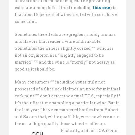
at least one of them be damaged. The prevailing
estimate among folks I trust (including
this one
) is
that about 8 percent of wines sealed with cork have
some taint.
Sometimes the effects are egregious, moldy aromas
and flavors that render a wine undrinkable.
Sometimes the wine is slightly corked “” which is
not an oxymoron a la “slightly engaged to be
married” “” and the wine is “merely” not nearly as
good as it should be.
Many consumers “” including yours truly, not
possessed of a Sherlock Holmesian nose for minimal
cork taint “” don’t detect the actual TCA, especially if
it’s their first time sampling a particular wine. But in
the last year, I have encountered bottles from Aubert
and Saxum that, while quaffable, were nowhere near
the usual high quality those wineries offer up.
Basically, a bit of TCA (2,4,6-