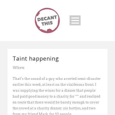
Taint happening
Whew.
That’s the sound of a guy who averted semi-disaster
earlier this week, at least on the viniferous front. I
was supplying the wines for a dinner that people
had paid good money to a charity for “” and realized
en route that there would be barely enough to cover
the crowd at a charity dinner: six bottles, and two
from my friend Mark, for 10 people.