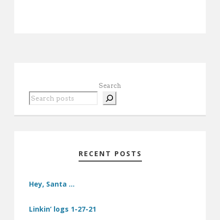
Search
RECENT POSTS
Hey, Santa …
Linkin’ logs 1-27-21