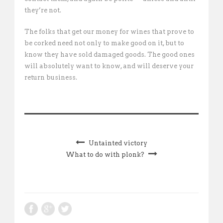
they’re not.
The folks that get our money for wines that prove to
be corked need not only to make good on it, but to
know they have sold damaged goods. The good ones
will absolutely want to know, and will deserve your
return business.
Untainted victory
What to do with plonk?