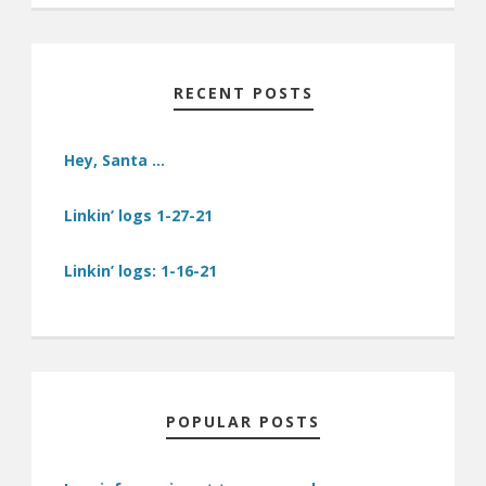
RECENT POSTS
Hey, Santa …
Linkin’ logs 1-27-21
Linkin’ logs: 1-16-21
POPULAR POSTS