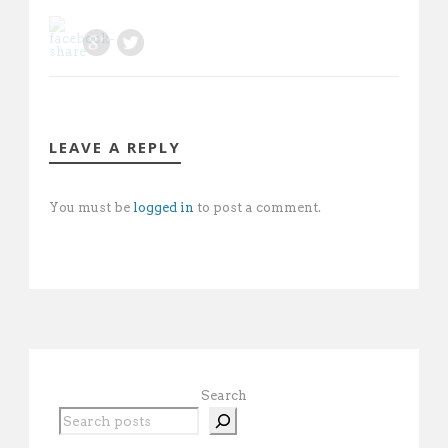
LEAVE A REPLY
You must be
logged in
to post a comment.
Search