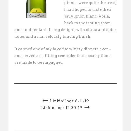
pinot – were quite the treat,
I had hoped to taste their
sauvignon blanc. Voila,
back to the tasting room
and another tantalizing delight, with citrus and spice
notes and a marvelously bracing finish.
It capped one of my favorite winery dinners ever –
and served as a fitting reminder that assumptions
are made to be impugned.
Linkin’ logs: 8-11-19
Linkin’ logs 12-30-19