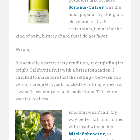
potholes) that because
Sonoma-Cutrer
was the
most popular by-the-glass
chardonnay at U.S.
restaurants, it must be the
kind of oaky, buttery chard that i do not favor.
Wrong.
It’s actually a pretty zesty rendition, undergirding its
bright California fruit with a brisk foundation. I
checked to make sure that the setting – between two
verdant croquet layouts backed by rolling vineyards
– wasn’t seducing my taste buds. Nope. This wine
was the real deal.
And that wasn’t all. My
way better half and I dined
with head winemaker
Mick Schroeter
, as