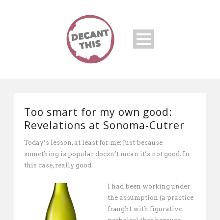
Too smart for my own good:
Revelations at Sonoma-Cutrer
Today’s lesson, at least for me: Just because
something is popular doesn’t mean it’s not good. In
this case, really good.
I had been working under
the assumption (a practice
fraught with figurative