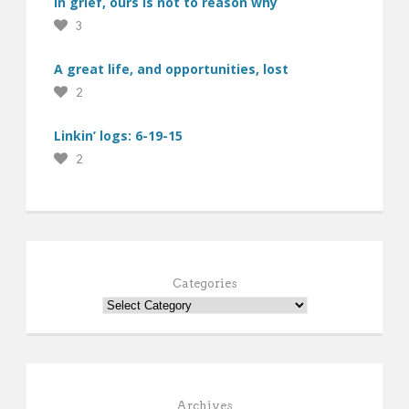
In grief, ours is not to reason why
3
A great life, and opportunities, lost
2
Linkin’ logs: 6-19-15
2
Categories
Archives