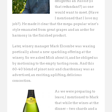
delightful an Aussie (is
that redundant?) as one
would want to meet. (Have
I mentioned that I love my
job?). He made it clear that the mega-popular wine’s
style emanated from great grapes and an ardor for
harmony in the finished product.
Later, winery manager Mark Elcombe was waxing
poetically about a new sparkling offering at the
winery. So we asked Mick about it, and he obliged us
by motioning to the empty tasting room. And this
60-40 blend of pinot noir and chardonnay was as
advertised, an exciting, uplifting, delicious
concoction.
As we were preparing to
leave, I mentioned to Mark
that while the wines at the
dinner – two chards and a