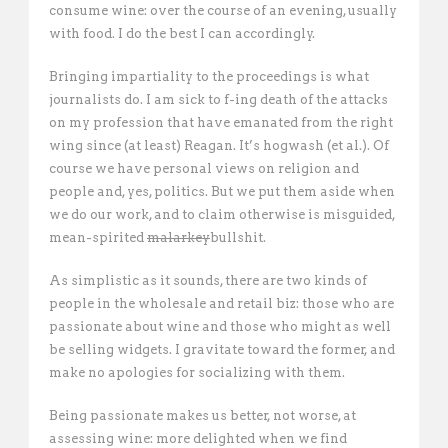
consume wine: over the course of an evening, usually
with food. I do the best I can accordingly.
Bringing impartiality to the proceedings is what
journalists do. I am sick to f-ing death of the attacks
on my profession that have emanated from the right
wing since (at least) Reagan. It’s hogwash (et al.). Of
course we have personal views on religion and
people and, yes, politics. But we put them aside when
we do our work, and to claim otherwise is misguided,
mean-spirited
malarkey
bullshit.
As simplistic as it sounds, there are two kinds of
people in the wholesale and retail biz: those who are
passionate about wine and those who might as well
be selling widgets. I gravitate toward the former, and
make no apologies for socializing with them.
Being passionate makes us better, not worse, at
assessing wine: more delighted when we find