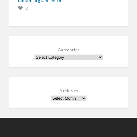
Linkin’ logs: 6-19-15
2
Categories
Archives