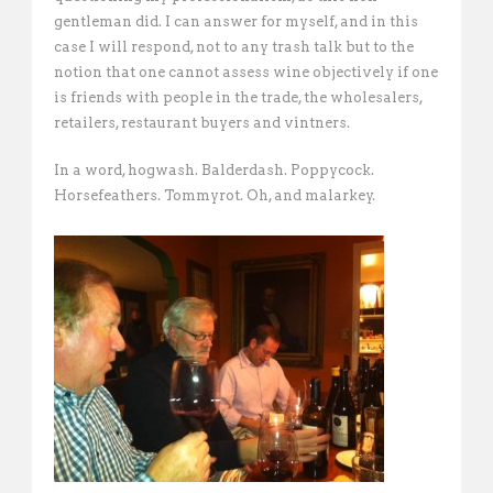
gentleman did. I can answer for myself, and in this
case I will respond, not to any trash talk but to the
notion that one cannot assess wine objectively if one
is friends with people in the trade, the wholesalers,
retailers, restaurant buyers and vintners.
In a word, hogwash. Balderdash. Poppycock.
Horsefeathers. Tommyrot. Oh, and malarkey.