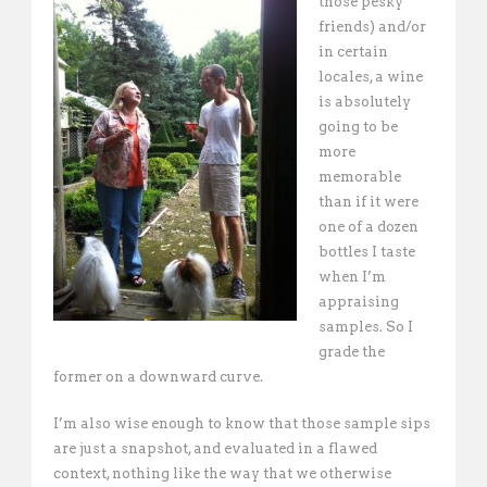
those pesky
friends) and/or
in certain
locales, a wine
is absolutely
going to be
more
memorable
than if it were
one of a dozen
bottles I taste
when I’m
appraising
samples. So I
grade the
former on a downward curve.
I’m also wise enough to know that those sample sips
are just a snapshot, and evaluated in a flawed
context, nothing like the way that we otherwise