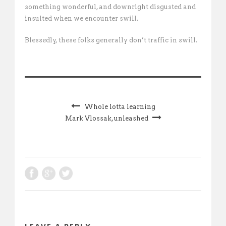
something wonderful, and downright disgusted and
insulted when we encounter swill.
Blessedly, these folks generally don’t traffic in swill.
Whole lotta learning
Mark Vlossak, unleashed