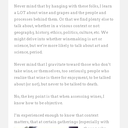
Never mind that by hanging with these folks, I learn
a LOT about wine and grapes and the people and
processes behind them. Or that we find plenty else to
talk about, whether in a vinous context or not:
geography, history, ethics, politics, culture, etc. We
might delve into whether winemaking is art or
science, but we’re more likely to talk about art and
science, period.
Never mind that I gravitate toward those who don’t
take wine, or themselves, too seriously, people who
realize that wine is there for enjoyment, to be talked
about (or not), but never to be talked to death.
No, the key point is that when assessing wines, I
know how to be objective.
I’m experienced enough to know that context
matters, that at certain gatherings
(especially with