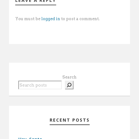
LEAVE A REPLY
You must be
logged in
to post a comment.
Search
RECENT POSTS