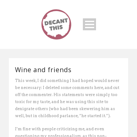
Wine and friends
This week, I did something I had hoped would never
be necessary: I deleted some comments here, and cut
off the commenter. His statements were simply too
toxic for my taste, and he was using this site to
denigrate others (who had been skewering him as
well, but in childhood parlance, “he started it.”).
I’m fine with people criticizing me, and even
questioning my professionalism, as this non-