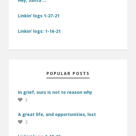
Hey, Santa …
Linkin’ logs 1-27-21
Linkin’ logs: 1-16-21
POPULAR POSTS
In grief, ours is not to reason why
3
A great life, and opportunities, lost
2