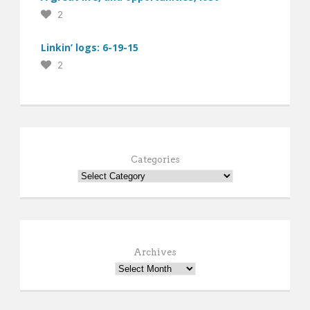
2
Linkin’ logs: 6-19-15
2
Categories
Archives