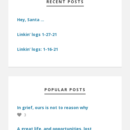
RECENT POSTS
Hey, Santa …
Linkin’ logs 1-27-21
Linkin’ logs: 1-16-21
POPULAR POSTS
In grief, ours is not to reason why
3
A great life, and opportunities, lost