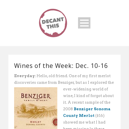
Wines of the Week: Dec. 10-16
Everyday:
Hello, old friend. One of my first merlot
discoveries came from Benziger, but as
I explored the
ever-widening world of
wine, I kind of forgot about
it. A recent sample of the
2008
Benziger Sonoma
County Merlot
($16)
showed me what I had
been missing lo these