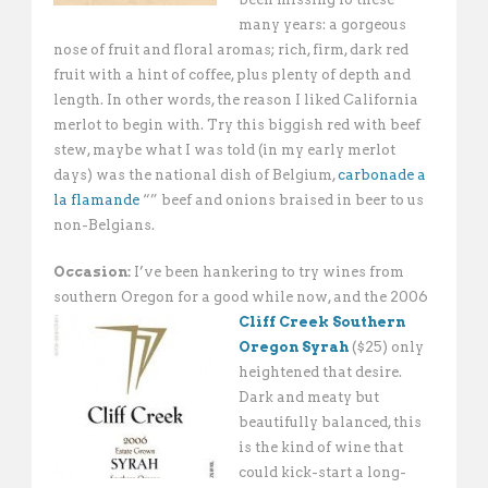
many years: a gorgeous
nose of fruit and floral aromas; rich, firm, dark red
fruit with a hint of coffee, plus plenty of depth and
length. In other words, the reason I liked California
merlot to begin with. Try this biggish red with beef
stew, maybe what I was told (in my early merlot
days) was the national dish of Belgium,
carbonade a
la flamande
“” beef and onions braised in beer to us
non-Belgians.
Occasion:
I’ve been hankering to try wines from
southern Oregon for a good while now,
and the 2006
Cliff Creek Southern
Oregon Syrah
($25) only
heightened that desire.
Dark and meaty but
beautifully balanced, this
is the kind of wine that
could kick-start a long-