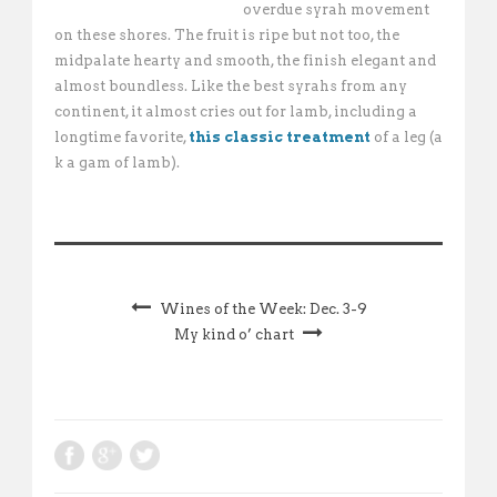
overdue syrah movement
on these shores. The fruit is ripe but not too, the
midpalate hearty and smooth, the finish elegant and
almost boundless. Like the best syrahs from any
continent, it almost cries out for lamb, including a
longtime favorite,
this classic treatment
of a leg (a
k a gam of lamb).
Wines of the Week: Dec. 3-9
My kind o’ chart