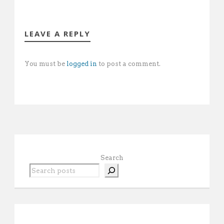
LEAVE A REPLY
You must be
logged in
to post a comment.
Search