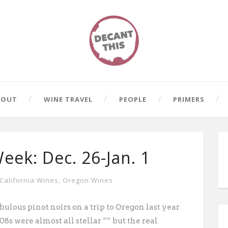
BOUT
WINE TRAVEL
PEOPLE
PRIMERS
eek: Dec. 26-Jan. 1
California Wines
,
Oregon Wines
ulous pinot noirs on a trip to Oregon last year
008s
were almost all stellar “” but the real