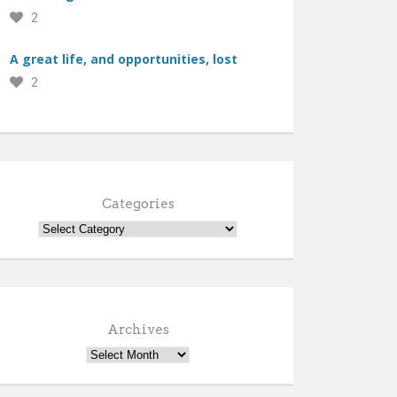
2
A great life, and opportunities, lost
2
Categories
Archives