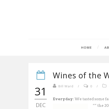
HOME
A
Wines of the W
31
Bill Ward
/
0
/
Everyday:
We tasted some fab
DEC
“” the 2