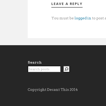
LEAVE A REPLY
You must be
logged in
to post
Search
Copyright Decant This 2014