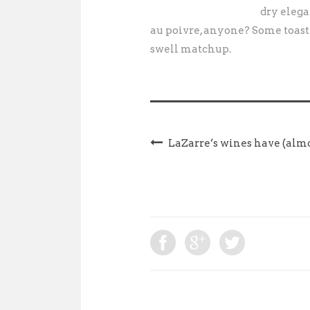
dry elega
au poivre, anyone? Some toast
swell matchup.
LaZarre’s wines have (almo