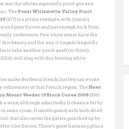
on was the whites, especially pinot gris and
anc. The
Ponzi Willamette Valley Pinot
010
($17) is a prime example, with yummy
 and pear flavors and just enough kick from
rally undertones. Few white wines have the
 this beauty, and the way it lingers languidly
se to take another quick quaff (or three).
lfish will sing with this bracing white
ries make Bordeaux blends, but few can evoke
y refinement of that French region. The
Hess
on Mount Veeder 19 Block Cuvee 2008
($36)
uch a wine, although admittedly it cheats a bit by
in some syrah. It smells grand, with both dried
fruit that also caress the palate, punched up by
coffee-like flavors. There’s great harmony, plus a