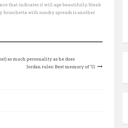
nce that indicates it will age beautifully. Steak
y bruschetta with sundry spreads is another
st) as much personality as he does
Jordan rules: Best memory of ’11