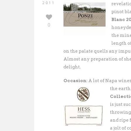
2011
revelati
pinot bl
Blanc 2
0
honeydew
the mine
length of
on the palate quells any impul
Almost any preparation of shel
delight.
Occasion:
A lot of Napa wine
the
earth
Collecti
is just s
throwing 
and ripe 
a jolt of 