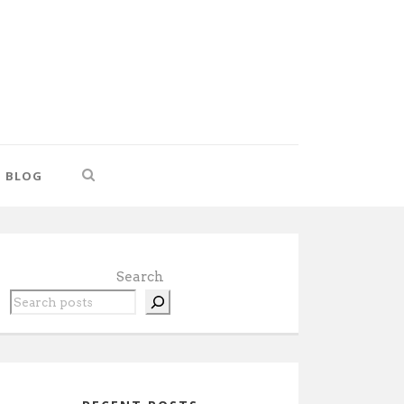
BLOG
Search