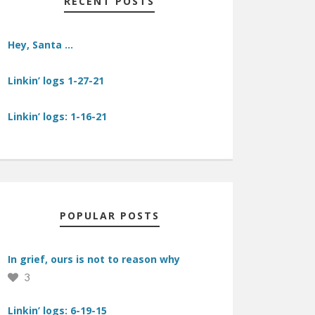
RECENT POSTS
Hey, Santa …
Linkin’ logs 1-27-21
Linkin’ logs: 1-16-21
POPULAR POSTS
In grief, ours is not to reason why
3
Linkin’ logs: 6-19-15