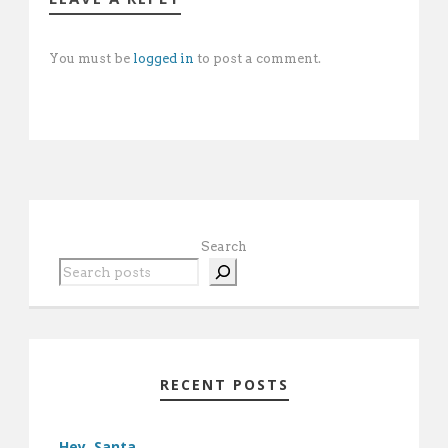
You must be
logged in
to post a comment.
Search
RECENT POSTS
Hey, Santa …