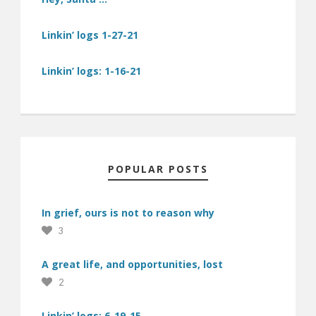
Linkin’ logs 1-27-21
Linkin’ logs: 1-16-21
POPULAR POSTS
In grief, ours is not to reason why
3
A great life, and opportunities, lost
2
Linkin’ logs: 6-19-15