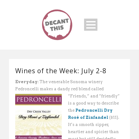
Wines of the Week: July 2-8
Everyday:
The venerable Sonoma winery
Pedroncelli makes a dandy red blend called
“Friends,” and “friendly”
is a good way to describe
the
Pedroncelli Dry
Rosé of Zinfandel
($11).
It’s a smooth sipper,
heartier and spicier than
most but still decidedly