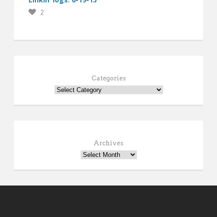
2
Categories
Archives