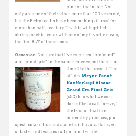
pink on the inside. Not
only are some of their vines more than 100 years old,
but the Pedroncellis have been making zin rosé for
more than half a century. Try this with grilled
shrimp or chicken, or with one of my favorite meals,
the first BLT of the season.
Occasion:
Not sure that I’ve ever seen “profound”
and “pinot gris” in the same sentence,
but there’s no
time like the present. The
off-dry
Meyer-Fonné
Kaefferkopf Alsace
Grand Cru Pinot Gris
($50) has what we cork
dorks like to call “nerve,”
the tension that firm
minerality produces, plus
spectacular citrus and stone fruit flavors. Its layers
of tastes and textures roll on minutes after