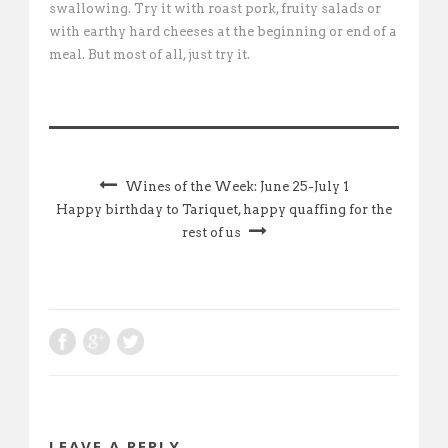
swallowing. Try it with roast pork, fruity salads or
with earthy hard cheeses at the beginning or end of a
meal. But most of all, just try it.
Wines of the Week: June 25-July 1
Happy birthday to Tariquet, happy quaffing for the
rest of us
LEAVE A REPLY