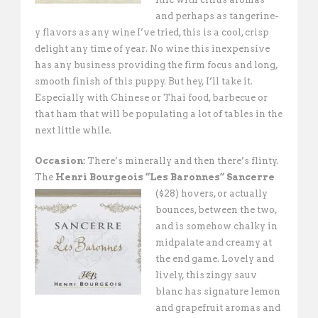
and perhaps as tangerine-
y flavors as any wine I’ve tried, this is a cool, crisp
delight any time of year. No wine this inexpensive
has any business providing the firm focus and long,
smooth finish of this puppy. But hey, I’ll take it.
Especially with Chinese or Thai food, barbecue or
that ham that will be populating a lot of tables in the
next little while.
Occasion:
There’s minerally and then there’s flinty.
The
Henri Bourgeois “Les
Baronnes” Sancerre
($28) hovers, or actually
bounces, between the two,
and is somehow chalky in
midpalate and creamy at
the end game. Lovely and
lively, this zingy sauv
blanc has signature lemon
and grapefruit aromas and