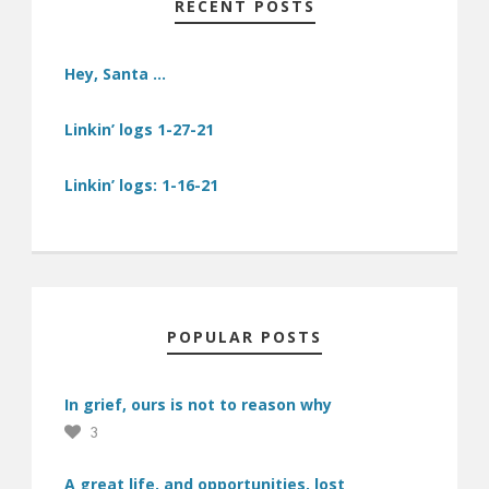
RECENT POSTS
Hey, Santa …
Linkin’ logs 1-27-21
Linkin’ logs: 1-16-21
POPULAR POSTS
In grief, ours is not to reason why
3
A great life, and opportunities, lost