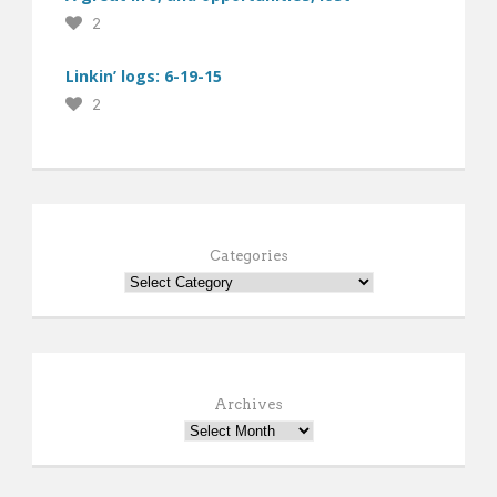
2
Linkin’ logs: 6-19-15
2
Categories
Archives