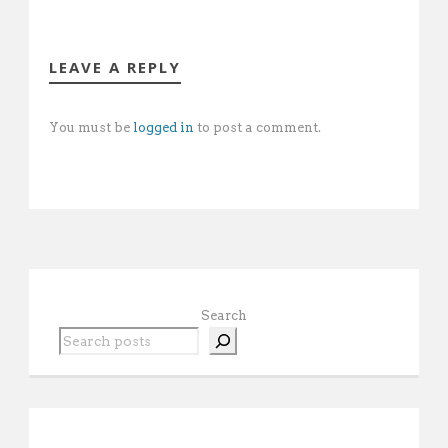
LEAVE A REPLY
You must be
logged in
to post a comment.
Search