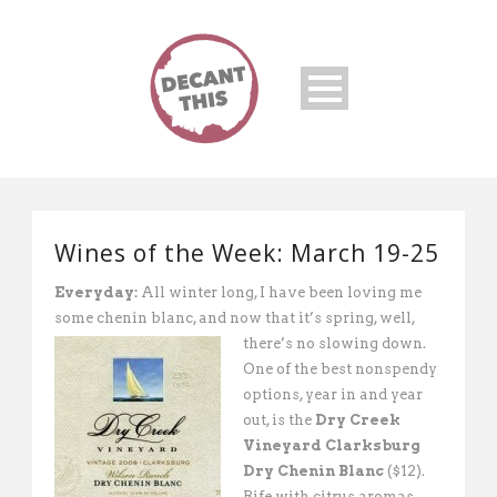
Wines of the Week: March 19-25
Everyday:
All winter long, I have been loving me
some chenin blanc, and now that it’s spring, well,
there’s no slowing down.
One of the best nonspendy
options, year in and year
out, is the
Dry Creek
Vineyard Clarksburg
Dry Chenin Blanc
($12).
Rife with citrus aromas