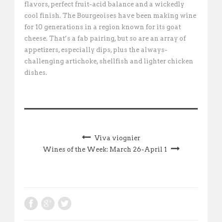
flavors, perfect fruit-acid balance and a wickedly
cool finish. The Bourgeoises have been making wine
for 10 generations in a region known for its goat
cheese. That’s a fab pairing, but so are an array of
appetizers, especially dips, plus the always-
challenging artichoke, shellfish and lighter chicken
dishes.
Viva viognier
Wines of the Week: March 26-April 1