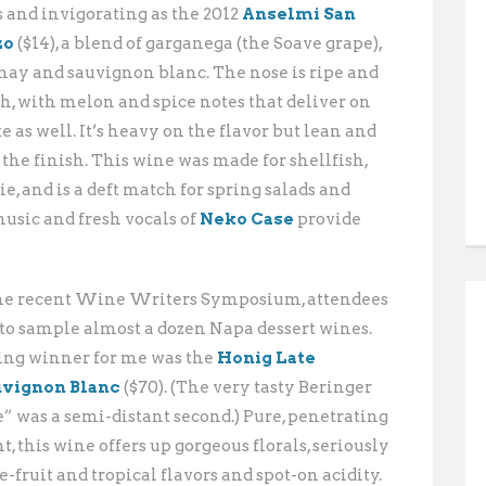
s and invigorating as the 2012
Anselmi San
zo
($14), a blend of garganega (the Soave grape),
ay and sauvignon blanc. The nose is ripe and
sh, with melon and spice notes that deliver on
e as well. It’s heavy on the flavor but lean and
 the finish. This wine was made for shellfish,
e, and is a deft match for spring salads and
usic and fresh vocals of
Neko Case
provide
the recent Wine Writers Symposium, attendees
 to sample almost a dozen Napa
dessert wines.
ing winner for me was the
Honig Late
uvignon Blanc
($70). (The very tasty Beringer
” was a semi-distant second.) Pure, penetrating
t, this wine offers up gorgeous florals, seriously
fruit and tropical flavors and spot-on acidity.