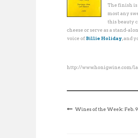
The finish is
most any swe
this beauty 
cheese or serve as a stand-alo
voice of
Billie Holiday
, and 
http://www.honigwine.com/la
Wines of the Week: Feb. 9