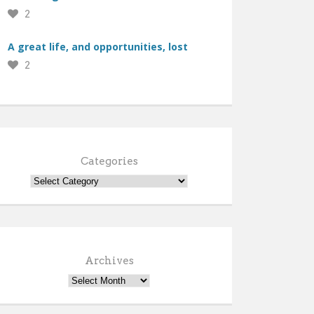
2
A great life, and opportunities, lost
2
Categories
Archives