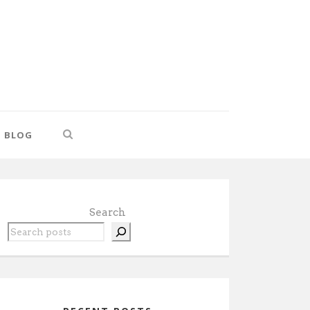
BLOG
Search