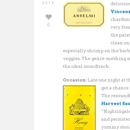
2015
deliciou
Vincen
chardonn
0
very fre
the palat
clean on
especially shrimp on the barbi
veggies. The genre-meshing m
the ideal soundtrack.
Occasion:
Late one night at 
got a chance
The resound
Harvest Sa
“Nightingale
and persisten
yummy stone-