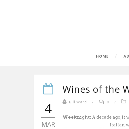
HOME
A
Wines of the 
4
Bill Ward
/
0
/
Weeknight:
A decade ago, it w
MAR
Italian 