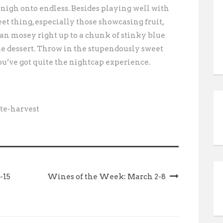
 nigh onto endless. Besides playing well with
et thing, especially those showcasing fruit,
can mosey right up to a chunk of stinky blue
ne dessert. Throw in the stupendously sweet
you’ve got quite the nightcap experience.
te-harvest
-15
Wines of the Week: March 2-8