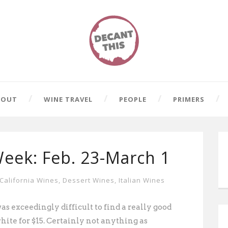
BOUT
WINE TRAVEL
PEOPLE
PRIMERS
Week: Feb. 23-March 1
California Wines
,
Dessert Wines
,
Italian Wines
as exceedingly difficult to find a really good
white for $15. Certainly not anything
as