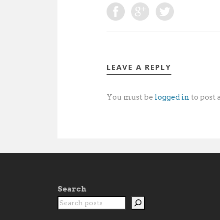
LEAVE A REPLY
You must be
logged in
to post
Search