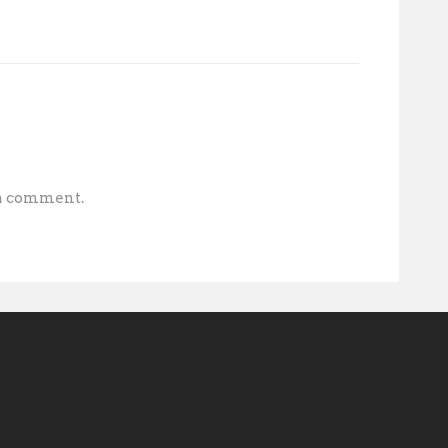
 a comment.