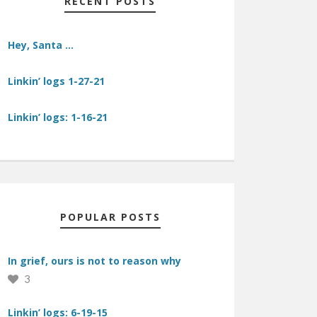
RECENT POSTS
Hey, Santa …
Linkin’ logs 1-27-21
Linkin’ logs: 1-16-21
POPULAR POSTS
In grief, ours is not to reason why
3
Linkin’ logs: 6-19-15