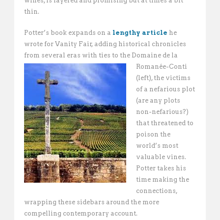
wines, is layered and promising but at times a bit
thin.
Potter’s book expands on a
lengthy article
he
wrote for Vanity Fair, adding historical chronicles
from several eras with ties to
the Domaine de la
Romanée-Conti
(left), the victims
of a nefarious plot
(are any plots
non-nefarious?)
that threatened to
poison the
world’s most
valuable vines.
Potter takes his
time making the
connections,
wrapping these sidebars around the more
compelling contemporary account.