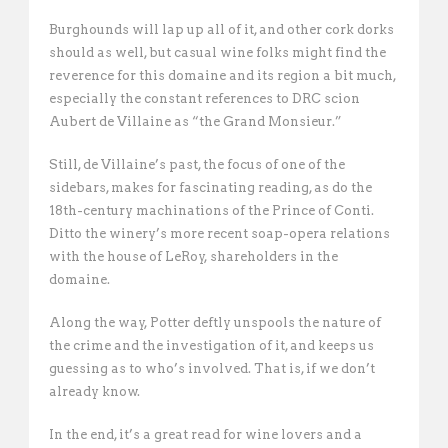
Burghounds will lap up all of it, and other cork dorks
should as well, but casual wine folks might find the
reverence for this domaine and its region a bit much,
especially the constant references to DRC scion
Aubert de Villaine as “the Grand Monsieur.”
Still, de Villaine’s past, the focus of one of the
sidebars, makes for fascinating reading, as do the
18th-century machinations of the Prince of Conti.
Ditto the winery’s more recent soap-opera relations
with the house of LeRoy, shareholders in the
domaine.
Along the way, Potter deftly unspools the nature of
the crime and the investigation of it, and keeps us
guessing as to who’s involved. That is, if we don’t
already know.
In the end, it’s a great read for wine lovers and a