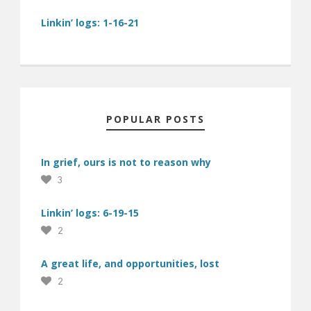
Linkin’ logs: 1-16-21
POPULAR POSTS
In grief, ours is not to reason why
3
Linkin’ logs: 6-19-15
2
A great life, and opportunities, lost
2