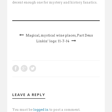
decent enough one for mystery and history fanatics.
Magical, mystical wine places, Part Deux
Linkin’ logs: 11-7-14
LEAVE A REPLY
You must be
logged in
to post a comment.