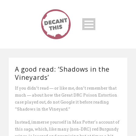
A good read: ‘Shadows in the
Vineyards’
If you didn’t read — or like me, don’t remember that
much — about how the Great DRC Poison Extortion
case played out, do not Google it before reading
“Shadows in the Vineyard.”
Instead, immerse yourself in Max Potter’s account of
this saga, which, like many (non-DRC) red Burgundy