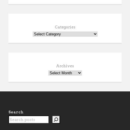
Categories
Archives
Search