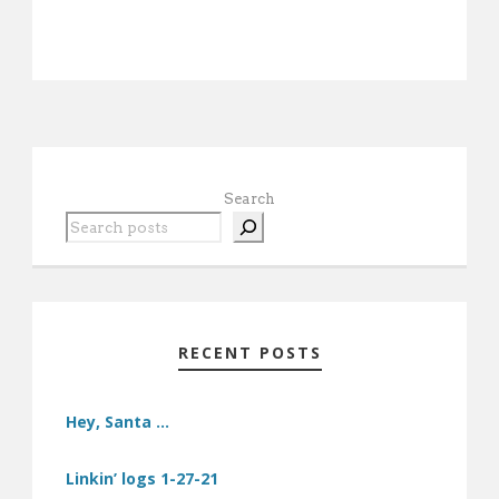
Search
RECENT POSTS
Hey, Santa …
Linkin’ logs 1-27-21