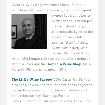
Cesare’s Wine Shop was tucked into a fantastic
wine bar in Stillwater. In a sense, it still is. Original
owners Robert and
Leslie
Alexander have decamped
to their beloved Italy, and
after some shaky years, the
operation was sold to
another “Alex” of sorts,
Aleks Pantic (left), with
partner Rich Hoch. They
renamed it Domacin, the restaurant side is going as
strong as ever, and the
Domacin Wine Shop
(610 N.
Main St., Stillwater) opened in 2012.
The Little Wine Shoppe
(2236 Carter Av., St. Paul)
also has a new owner, Pam Johnson, and is as great a
destination as ever: diminutive, well stocked and
almost impossibly charming. Former
owner/operator Jeff Huff now has a swell new store