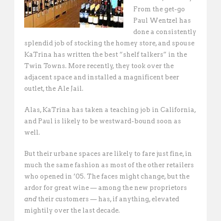
From the get-go
Paul Wentzel has
done a consistently
splendid job of stocking the homey store, and spouse
KaTrina has written the best “shelf talkers” in the
Twin Towns. More recently, they took over the
adjacent space and installed a magnificent beer
outlet, the Ale Jail.
Alas, KaTrina has taken a teaching job in California,
and Paul is likely to be westward-bound soon as
well.
But their urbane spaces are likely to fare just fine, in
much the same fashion as most of the other retailers
who opened in ’05. The faces might change, but the
ardor for great wine — among the new proprietors
and
their customers — has, if anything, elevated
mightily over the last decade.