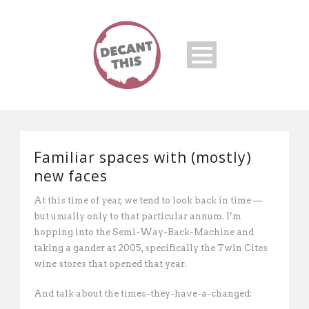
Familiar spaces with (mostly)
new faces
At this time of year, we tend to look back in time —
but usually only to that particular annum. I’m
hopping into the Semi-Way-Back-Machine and
taking a gander at 2005, specifically the Twin Cites
wine stores that opened that year.
And talk about the times-they-have-a-changed: