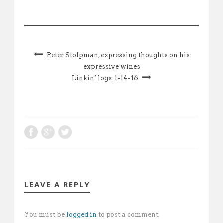
Peter Stolpman, expressing thoughts on his
expressive wines
Linkin’ logs: 1-14-16
LEAVE A REPLY
You must be
logged in
to post a comment.