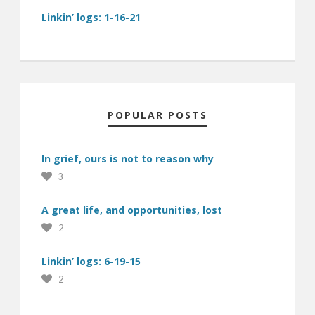
Linkin’ logs: 1-16-21
POPULAR POSTS
In grief, ours is not to reason why
3
A great life, and opportunities, lost
2
Linkin’ logs: 6-19-15
2