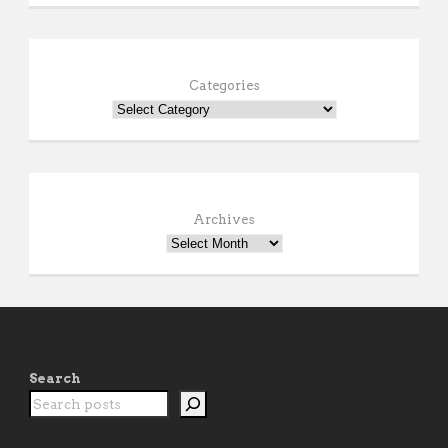
Categories
Archives
Search