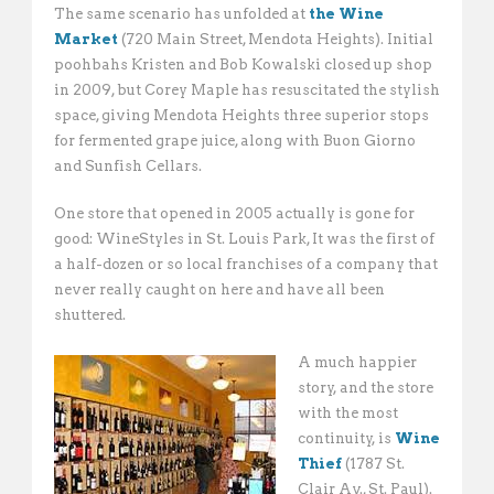
The same scenario has unfolded at
the Wine
Market
(720 Main Street, Mendota Heights). Initial
poohbahs Kristen and Bob Kowalski closed up shop
in 2009, but Corey Maple has resuscitated the stylish
space, giving Mendota Heights three superior stops
for fermented grape juice, along with Buon Giorno
and Sunfish Cellars.
One store that opened in 2005 actually is gone for
good: WineStyles in St. Louis Park, It was the first of
a half-dozen or so local franchises of a company that
never really caught on here and have all been
shuttered.
A much happier
story, and the store
with the most
continuity, is
Wine
Thief
(1787 St.
Clair Av., St. Paul).