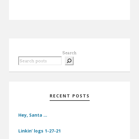
Search
RECENT POSTS
Hey, Santa …
Linkin’ logs 1-27-21