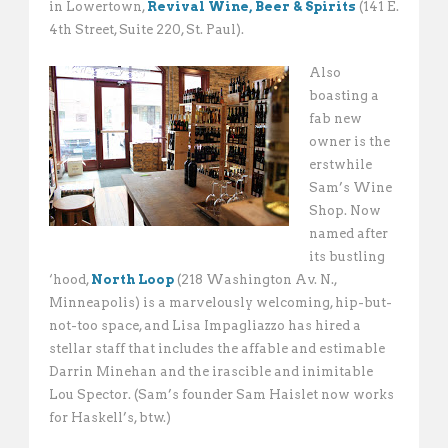
in Lowertown,
Revival Wine, Beer & Spirits
(141 E.
4th Street, Suite 220, St. Paul).
Also
boasting a
fab new
owner is the
erstwhile
Sam’s Wine
Shop. Now
named after
its bustling
‘hood,
North Loop
(218 Washington Av. N.,
Minneapolis) is a marvelously welcoming, hip-but-
not-too space, and Lisa Impagliazzo has hired a
stellar staff that includes the affable and estimable
Darrin Minehan and the irascible and inimitable
Lou Spector. (Sam’s founder Sam Haislet now works
for Haskell’s, btw.)