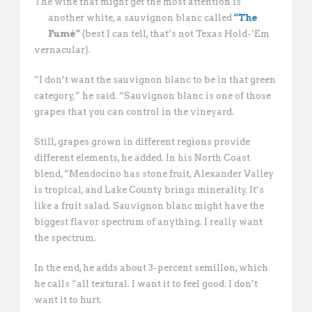
The wine that might get the most attention is
another white, a sauvignon blanc called
“The
Fumé”
(best I can tell, that’s not Texas Hold-‘Em
vernacular).
“I don’t want the sauvignon blanc to be in that green
category,” he said. “Sauvignon blanc is one of those
grapes that you can control in the vineyard. 
Still, grapes grown in different regions provide
different elements, he added. In his North Coast
blend, “Mendocino has stone fruit, Alexander Valley
is tropical, and Lake County brings minerality. It’s
like a fruit salad. Sauvignon blanc might have the
biggest flavor spectrum of anything. I really want
the spectrum. 
In the end, he adds about 3-percent semillon, which
he calls “all textural. I want it to feel good. I don’t
want it to hurt. 