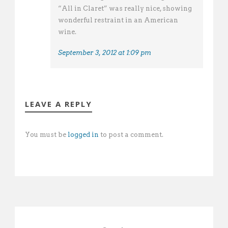
“All in Claret” was really nice, showing
wonderful restraint in an American
wine.
September 3, 2012 at 1:09 pm
LEAVE A REPLY
You must be
logged in
to post a comment.