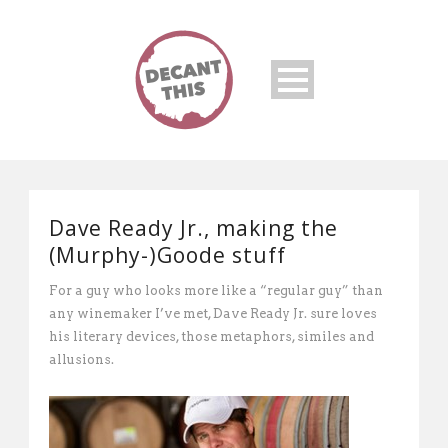
Dave Ready Jr., making the
(Murphy-)Goode stuff
For a guy who looks more like a “regular guy” than
any winemaker I’ve met, Dave Ready Jr. sure loves
his literary devices, those metaphors, similes and
allusions.