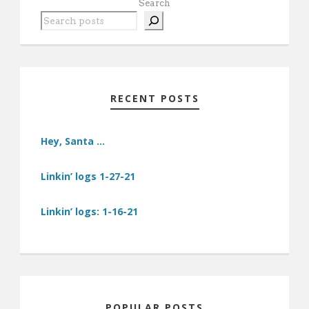
Search
RECENT POSTS
Hey, Santa …
Linkin’ logs 1-27-21
Linkin’ logs: 1-16-21
POPULAR POSTS