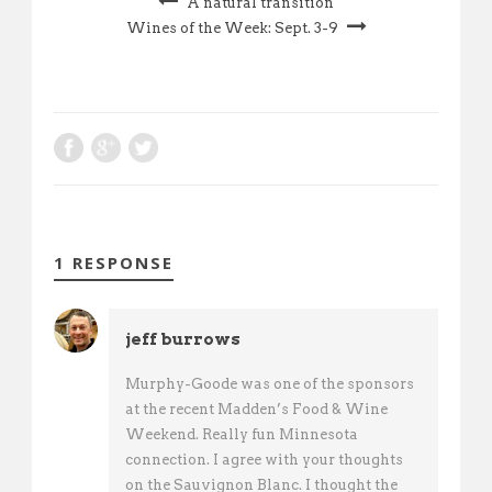
A natural transition
Wines of the Week: Sept. 3-9
1 RESPONSE
jeff burrows
Murphy-Goode was one of the sponsors
at the recent Madden’s Food & Wine
Weekend. Really fun Minnesota
connection. I agree with your thoughts
on the Sauvignon Blanc. I thought the