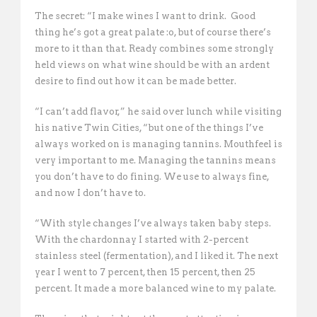
The secret: “I make wines I want to drink.  Good
thing he’s got a great palate :o, but of course there’s
more to it than that. Ready combines some strongly
held views on what wine should be with an ardent
desire to find out how it can be made better.
“I can’t add flavor,” he said over lunch while visiting
his native Twin Cities, “but one of the things I’ve
always worked on is managing tannins. Mouthfeel is
very important to me. Managing the tannins means
you don’t have to do fining. We use to always fine,
and now I don’t have to.
“With style changes I’ve always taken baby steps.
With the chardonnay I started with 2-percent
stainless steel (fermentation), and I liked it. The next
year I went to 7 percent, then 15 percent, then 25
percent. It made a more balanced wine to my palate. 