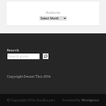
Archives
Search
Copyright Decant This 2014
© Copyright 2014, GoodLayers
Powered By
Wordpress