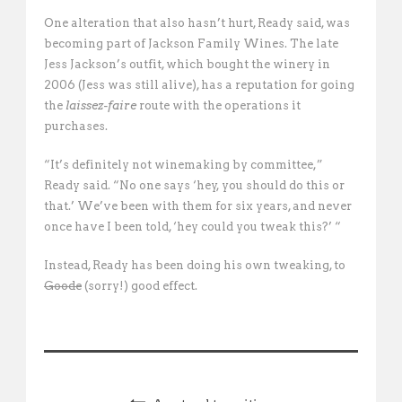
One alteration that also hasn’t hurt, Ready said, was
becoming part of Jackson Family Wines. The late
Jess Jackson’s outfit, which bought the winery in
2006 (Jess was still alive), has a reputation for going
the
laissez-faire
route with the operations it
purchases.
“It’s definitely not winemaking by committee,”
Ready said. “No one says ‘hey, you should do this or
that.’ We’ve been with them for six years, and never
once have I been told, ‘hey could you tweak this?’ “
Instead, Ready has been doing his own tweaking, to
Goode
(sorry!) good effect.