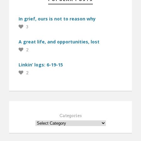
In grief, ours is not to reason why
3
A great life, and opportunities, lost
2
Linkin’ logs: 6-19-15
2
Categories