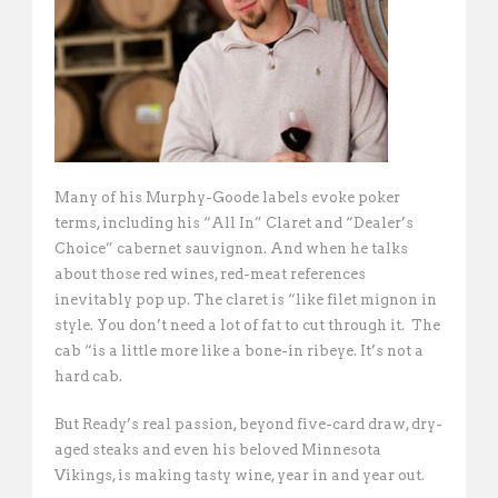
Many of his Murphy-Goode labels evoke poker
terms, including his “All In” Claret and “Dealer’s
Choice” cabernet sauvignon. And when he talks
about those red wines, red-meat references
inevitably pop up. The claret is “like filet mignon in
style. You don’t need a lot of fat to cut through it.  The
cab “is a little more like a bone-in ribeye. It’s not a
hard cab. 
But Ready’s real passion, beyond five-card draw, dry-
aged steaks and even his beloved Minnesota
Vikings, is making tasty wine, year in and year out.