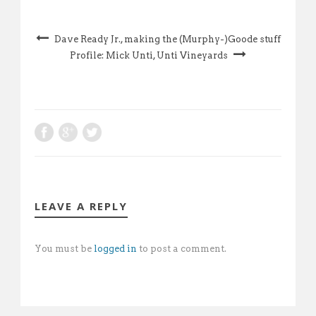
Dave Ready Jr., making the (Murphy-)Goode stuff
Profile: Mick Unti, Unti Vineyards
LEAVE A REPLY
You must be
logged in
to post a comment.