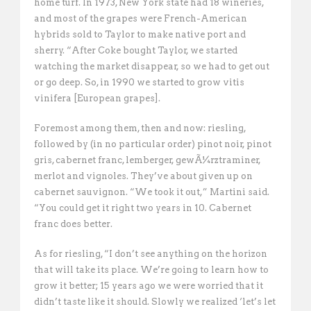
home turf. In 1973, New York state had 18 wineries,
and most of the grapes were French-American
hybrids sold to Taylor to make native port and
sherry. “After Coke bought Taylor, we started
watching the market disappear, so we had to get out
or go deep. So, in 1990 we started to grow vitis
vinifera [European grapes]. 
Foremost among them, then and now: riesling,
followed by (in no particular order) pinot noir, pinot
gris, cabernet franc, lemberger, gewÃ¼rztraminer,
merlot and vignoles. They’ve about given up on
cabernet sauvignon. “We took it out,” Martini said.
“You could get it right two years in 10. Cabernet
franc does better.
As for riesling, “I don’t see anything on the horizon
that will take its place. We’re going to learn how to
grow it better; 15 years ago we were worried that it
didn’t taste like it should. Slowly we realized ‘let’s let