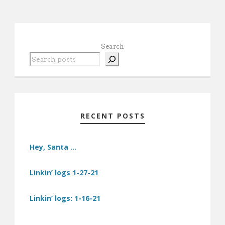
Search
RECENT POSTS
Hey, Santa …
Linkin’ logs 1-27-21
Linkin’ logs: 1-16-21