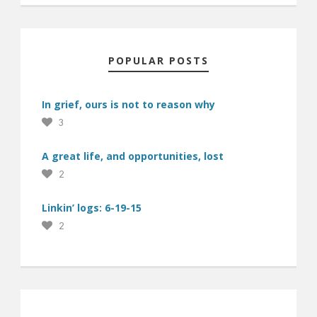
POPULAR POSTS
In grief, ours is not to reason why
3
A great life, and opportunities, lost
2
Linkin’ logs: 6-19-15
2