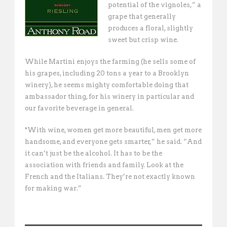
potential of the vignoles,” a
grape that generally
produces a floral, slightly
sweet but crisp wine.
While Martini enjoys the farming (he sells some of
his grapes, including 20 tons a year to a Brooklyn
winery), he seems mighty comfortable doing that
ambassador thing, for his winery in particular and
our favorite beverage in general.
*With wine, women get more beautiful, men get more
handsome, and everyone gets smarter,” he said. “And
it can’t just be the alcohol. It has to be the
association with friends and family. Look at the
French and the Italians. They’re not exactly known
for making war.”