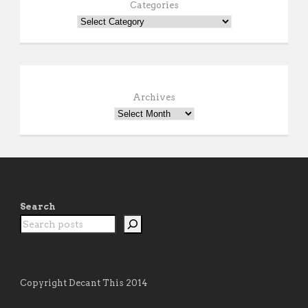
Categories
Archives
Search
Copyright Decant This 2014