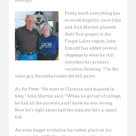
hubcaps. 
Pretty much everything has
evolved mightily since John
and Ann Martini planted
their first grapes in the
Finger Lakes region. John
himself has added several
chapeaus
to what he still
considers his primary
vocation, farming. “I’m the
sales guy, the ambassador, the bill payer. 
As for Peter: “He went to Clarkson and majored in
beer,” John Martini said. “When he got out of college,
he had all the answers, and I knew he was wrong.
Now he’s right about half the time, but he’s a smart
kid. 
An even bigger evolution has taken place on his