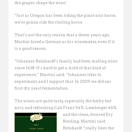
the grapes shape the wine.’
“Just as Oregon has been riding the pinot noir horse,
we’re gonna ride the riesling horse. 
That’s not the only reason that a dozen years ago,
Martini hired a German as his winemaker, even if it
is a good reason.
“Johannes Reinhardt’s family had been making wine
since 1438. It’s hard to get a-hold of that kind of
experience,” Martini said. “Johannes likes to
experiment, and I support that. In 2009 we did our
first dry yeast fermentation. 
The wines are quite tasty, especially the herby but
juicy and refreshing Cab Franc 54%-
Lemberger 46%
and the clean, focused Dry
Riesling. Martini said
Reinhardt “really likes the