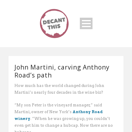
John Martini, carving Anthony
Road’s path
How much has the world changed during John
Martini’s nearly four decades in the wine biz?
“My son Peter is the vineyard manager,” said
Martini, owner of New York’s
Anthony Road
winery
. “When he was growing up, you couldn’t
even get him to change a hubcap. Now there are no