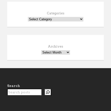
Categories
Archives
Search