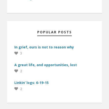
POPULAR POSTS
In grief, ours is not to reason why
3
A great life, and opportunities, lost
2
Linkin’ logs: 6-19-15
2