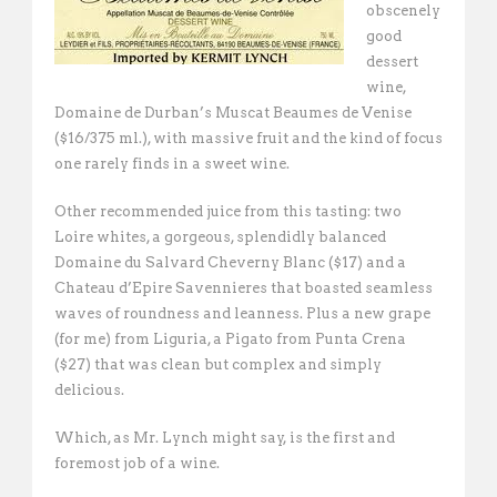
obscenely
good
dessert
wine,
Domaine de Durban’s Muscat Beaumes de Venise
($16/375 ml.), with massive fruit and the kind of focus
one rarely finds in a sweet wine.
Other recommended juice from this tasting: two
Loire whites, a gorgeous, splendidly balanced
Domaine du Salvard Cheverny Blanc ($17) and a
Chateau d’Epire Savennieres that boasted seamless
waves of roundness and leanness. Plus a new grape
(for me) from Liguria, a Pigato from Punta Crena
($27) that was clean but complex and simply
delicious.
Which, as Mr. Lynch might say, is the first and
foremost job of a wine.