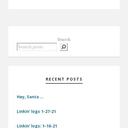
Search
RECENT POSTS
Hey, Santa …
Linkin’ logs 1-27-21
Linkin’ logs: 1-16-21