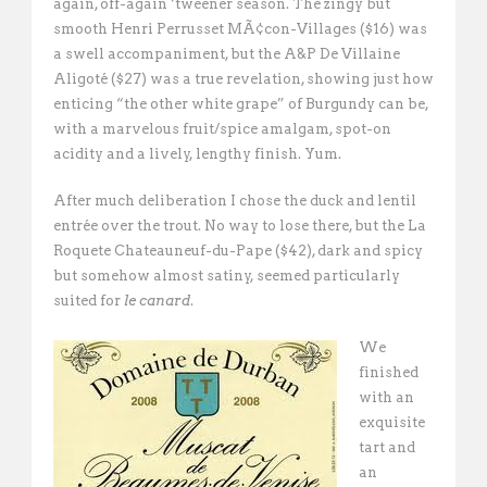
again, off-again ‘tweener season. The zingy but
smooth Henri Perrusset MÃ¢con-Villages ($16) was
a swell accompaniment, but the A&P De Villaine
Aligoté ($27) was a true revelation, showing just how
enticing “the other white grape” of Burgundy can be,
with a marvelous fruit/spice amalgam, spot-on
acidity and a lively, lengthy finish. Yum.
After much deliberation I chose the duck and lentil
entrée over the trout. No way to lose there, but the La
Roquete Chateauneuf-du-Pape ($42), dark and spicy
but somehow almost satiny, seemed particularly
suited for
le canard
.
We
finished
with an
exquisite
tart and
an