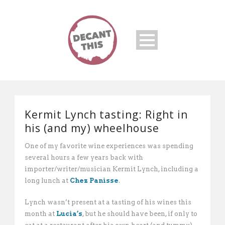
Kermit Lynch tasting: Right in
his (and my) wheelhouse
One of my favorite wine experiences was spending
several hours a few years back with
importer/writer/musician Kermit Lynch, including a
long lunch at
Chez Panisse
.
Lynch wasn’t present at a tasting of his wines this
month at
Lucia’s
, but he should have been, if only to