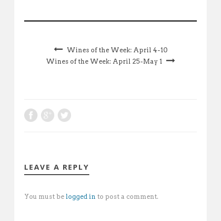
Wines of the Week: April 4-10
Wines of the Week: April 25-May 1
LEAVE A REPLY
You must be
logged in
to post a comment.