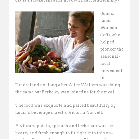
eat at a restaurant after his own heart (and tummy)
Bonus:
Lucia
Watson
(left), who
helped
pioneer the
seasonal-
local
movement
in
Tundraland not long after Alice Walters was doing
the same out Berkeley way, joined us for the meal.
The food was exquisite, and paired beautifully by
Lucia’s beverage maestro Victoria Norvell.
A vibrant potato, spinach and leek soup was just
hearty and fresh enough to fit right into this on-