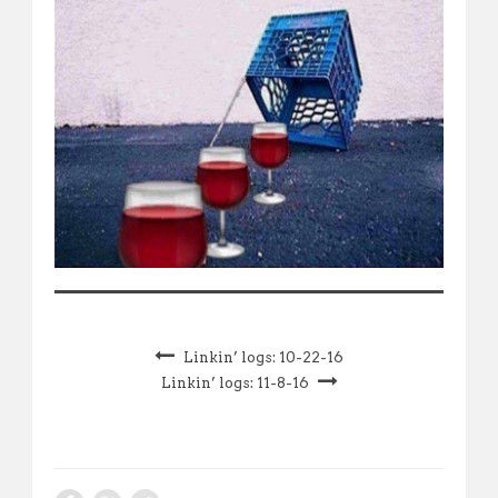
Linkin’ logs: 10-22-16
Linkin’ logs: 11-8-16