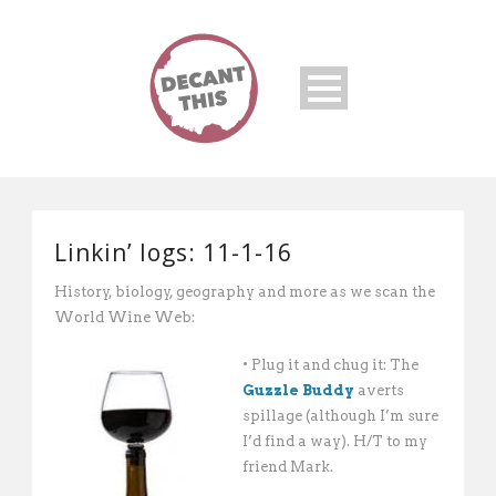
Linkin’ logs: 11-1-16
History, biology, geography and more as we scan the
World Wine Web:
• Plug it and chug it: The
Guzzle Buddy
averts
spillage (although I’m sure
I’d find a way). H/T to my
friend Mark.