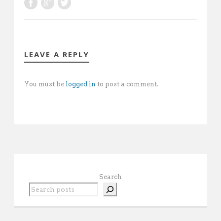
LEAVE A REPLY
You must be
logged in
to post a comment.
Search