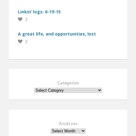
Linkin’ logs: 6-19-15
2
A great life, and opportunities, lost
2
Categories
Archives