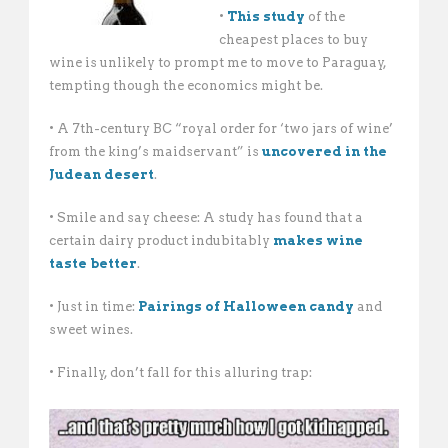
•
This study
of the
cheapest places to buy
wine is unlikely to prompt me to move to Paraguay,
tempting though the economics might be.
• A 7th-century BC “royal order for ‘two jars of wine’
from the king’s maidservant” is
uncovered in the
Judean desert
.
• Smile and say cheese: A study has found that a
certain dairy product indubitably
makes wine
taste better
.
• Just in time:
Pairings of Halloween candy
and
sweet wines.
• Finally, don’t fall for this alluring trap: