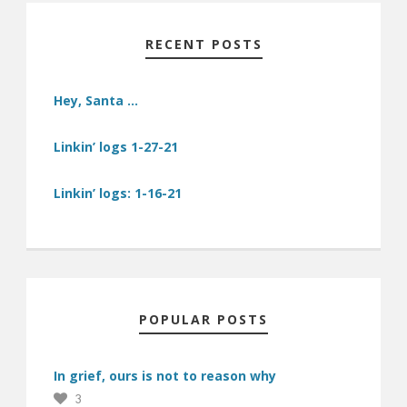
RECENT POSTS
Hey, Santa …
Linkin’ logs 1-27-21
Linkin’ logs: 1-16-21
POPULAR POSTS
In grief, ours is not to reason why
3