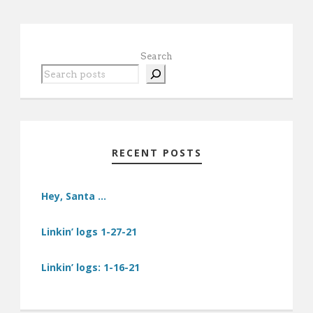
Search
RECENT POSTS
Hey, Santa …
Linkin’ logs 1-27-21
Linkin’ logs: 1-16-21