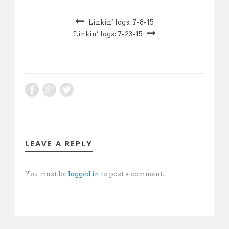
Linkin’ logs: 7-8-15
Linkin’ logs: 7-23-15
LEAVE A REPLY
You must be
logged in
to post a comment.