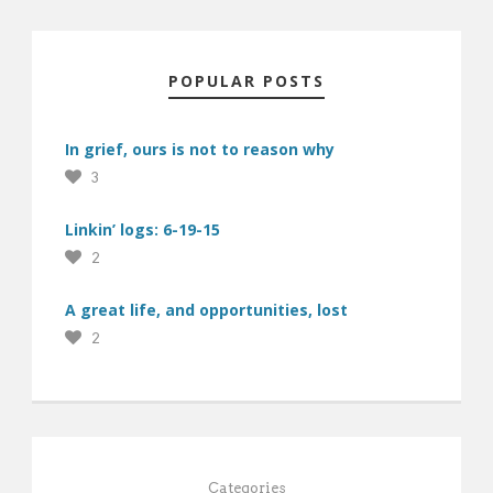
POPULAR POSTS
In grief, ours is not to reason why
3
Linkin’ logs: 6-19-15
2
A great life, and opportunities, lost
2
Categories