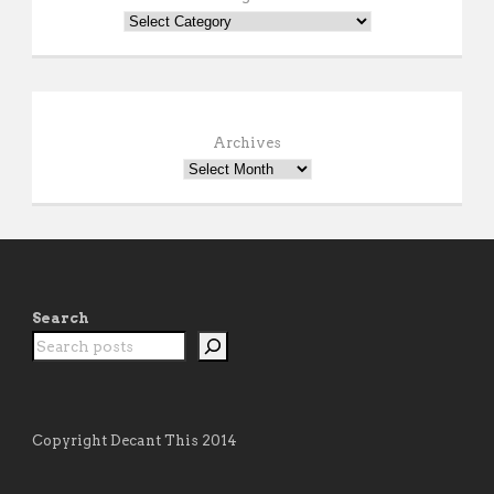
Archives
Search
Copyright Decant This 2014