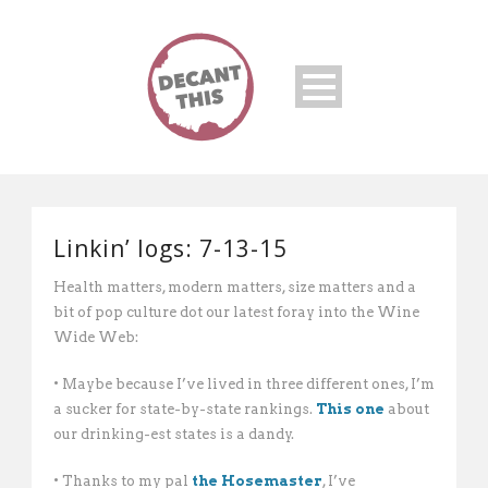
Linkin’ logs: 7-13-15
Health matters, modern matters, size matters and a
bit of pop culture dot our latest foray into the Wine
Wide Web:
• Maybe because I’ve lived in three different ones, I’m
a sucker for state-by-state rankings.
This one
about
our drinking-est states is a dandy.
• Thanks to my pal
the Hosemaster
, I’ve