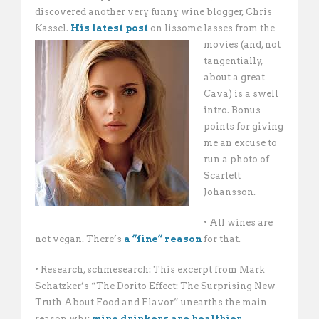
discovered another very funny wine blogger, Chris
Kassel.
His latest post
on lissome lasses from the
movies (and, not
tangentially,
about a great
Cava) is a swell
intro. Bonus
points for giving
me an excuse to
run a photo of
Scarlett
Johansson.
• All wines are
not vegan. There’s
a “fine” reason
for that.
• Research, schmesearch: This excerpt from Mark
Schatzker’s “The Dorito Effect: The Surprising New
Truth About Food and Flavor” unearths the main
reason why
wine drinkers are healthier
.