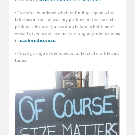
• I’ve often wondered whether finding a good wine-
label scanning act was my problem or the market’s
problem. Turns out, according to Jancis Robinson’s
website, it was not so much my troglodyte tendencies
in
such endeavors
.
• Finally, a sign of the times, or at least of our life and
times: