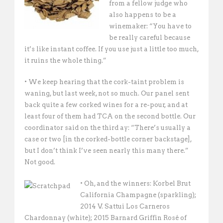
from a fellow judge who
also happens to be a
winemaker: “You have to
be really careful because
it’s like instant coffee. If you use just a little too much,
it ruins the whole thing.”
• We keep hearing that the cork-taint problem is
waning, but last week, not so much. Our panel sent
back quite a few corked wines for a re-pour, and at
least four of them had TCA on the second bottle. Our
coordinator said on the third ay: “There’s usually a
case or two [in the corked-bottle corner backstage],
but I don’t think I’ve seen nearly this many there.”
Not good.
• Oh, and the winners: Korbel Brut
California Champagne (sparkling);
2014 V. Sattui Los Carneros
Chardonnay (white); 2015 Barnard Griffin Rosé of