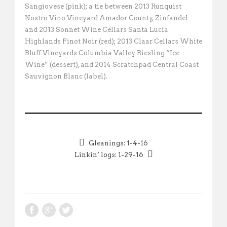
Sangiovese (pink); a tie between 2013 Runquist
Nostro Vino Vineyard Amador County, Zinfandel
and 2013 Sonnet Wine Cellars Santa Lucia
Highlands Pinot Noir (red); 2013 Claar Cellars White
Bluff Vineyards Columbia Valley Riesling “Ice
Wine” (dessert), and 2014 Scratchpad Central Coast
Sauvignon Blanc (label).
Gleanings: 1-4-16
Linkin’ logs: 1-29-16