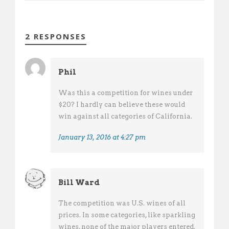
2 RESPONSES
Phil
Was this a competition for wines under
$20? I hardly can believe these would
win against all categories of California.
January 13, 2016 at 4:27 pm
Bill Ward
The competition was U.S. wines of all
prices. In some categories, like sparkling
wines, none of the major players entered.