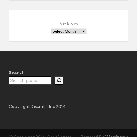
Archives
Search
Copyright Decant This 2014