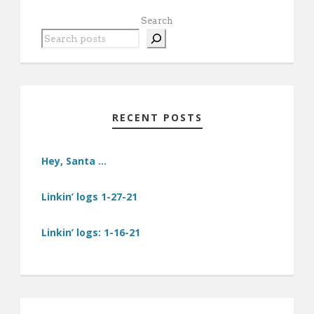
Search
RECENT POSTS
Hey, Santa …
Linkin’ logs 1-27-21
Linkin’ logs: 1-16-21