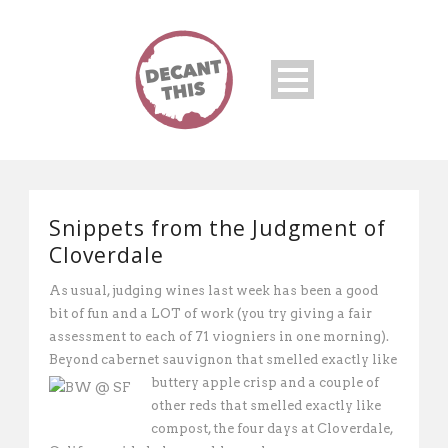
Snippets from the Judgment of
Cloverdale
As usual, judging wines last week has been a good
bit of fun and a LOT of work (you try giving a fair
assessment to each of 71 viogniers in one morning).
Beyond cabernet sauvignon that smelled exactly like
buttery apple crisp and a
couple of
other reds that smelled exactly like
compost, the four days at Cloverdale,