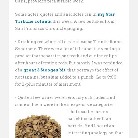
Calif., provided pleasurable work.
Some notes, quotes and anecdotes ran in
my Star
Tribune column
this week. A few outtakes from
San Francisco Chronicle judging:
• Drinking red wines all day can cause Tannin Tunnel
Syndrome. There was a lot of talk about inventing a
product that separates our teeth and our inner lips
after hours of testing reds. But mostly I was reminded
of a
great 3 Stooges bit
, that portrays the effect of
not tannins, but alum added to a punch. Go to 9:00
for 2-plus minutes of merriment.
• Quite a few wines were seriously oak-laden, and
some of them were in the inexpensive categories.
That usually
means
oak chips rather than
barrels. And I heard an
interesting analogy on that