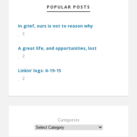
POPULAR POSTS
In grief, ours is not to reason why
3
A great life, and opportunities, lost
2
Linkin’ logs: 6-19-15
2
Categories