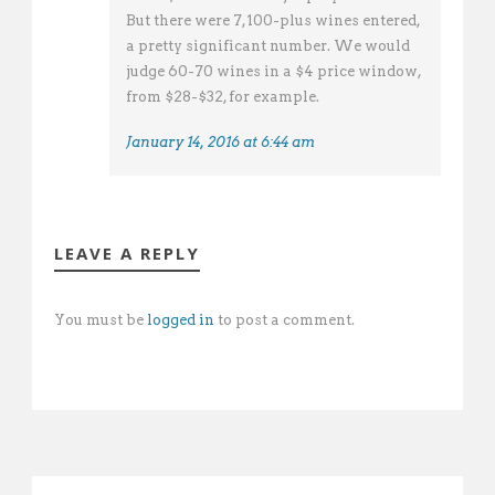
But there were 7,100-plus wines entered,
a pretty significant number. We would
judge 60-70 wines in a $4 price window,
from $28-$32, for example.
January 14, 2016 at 6:44 am
LEAVE A REPLY
You must be
logged in
to post a comment.