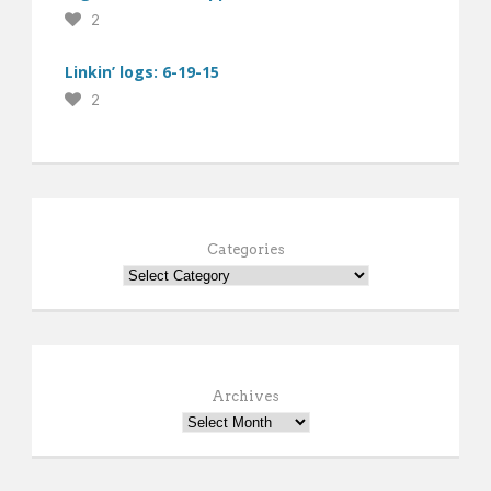
2
Linkin’ logs: 6-19-15
2
Categories
Archives