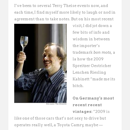
I’ve been to several Terry Theise events now, and
each time, I find myself more likely to laugh or nod in
agreement than to take notes. But on his most recent
visit, I did jot down a
few bits of info and
wisdom in between
the importer’s
trademark
bon mots,
a
la how the 2009
Spreitzer Oestricher
Lenchen Riesling
Kabinett “made me its
bitch. 
On Germany’s most
recent recent
vintages:
“2009 is
like one of those cars that’s not sexy to drive but
operates really well, a Toyota Camry, maybe —