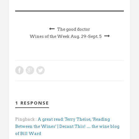
The good doctor
Wines of the Week Aug. 29-Sept. 5
1 RESPONSE
Pingback :
A great read: Terry Theise, ‘Reading
Between the Wines’ | Decant This! … the wine blog
of Bill Ward