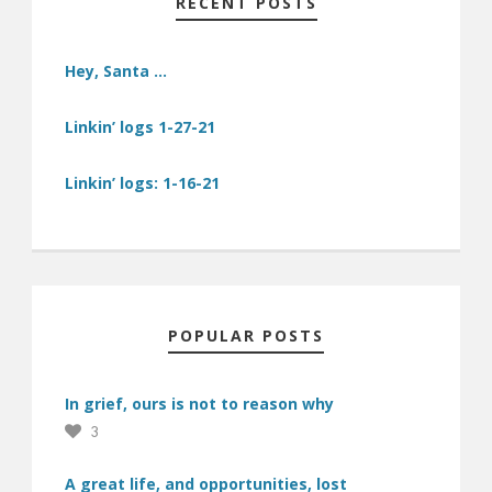
RECENT POSTS
Hey, Santa …
Linkin’ logs 1-27-21
Linkin’ logs: 1-16-21
POPULAR POSTS
In grief, ours is not to reason why
3
A great life, and opportunities, lost