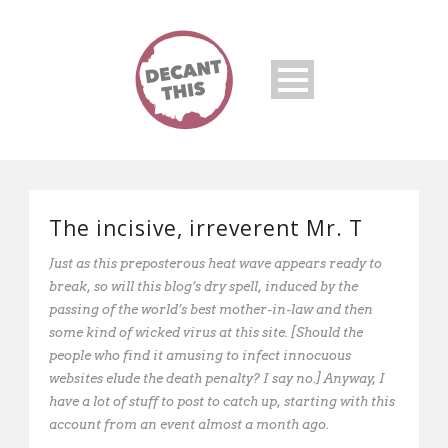
The incisive, irreverent Mr. T
Just as this preposterous heat wave appears ready to
break, so will this blog’s dry spell, induced by the
passing of the world’s best mother-in-law and then
some kind of wicked virus at this site. [Should the
people who find it amusing to infect innocuous
websites elude the death penalty? I say no.] Anyway, I
have a lot of stuff to post to catch up, starting with this
account from an event almost a month ago.