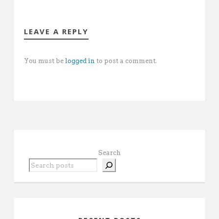
LEAVE A REPLY
You must be
logged in
to post a comment.
Search