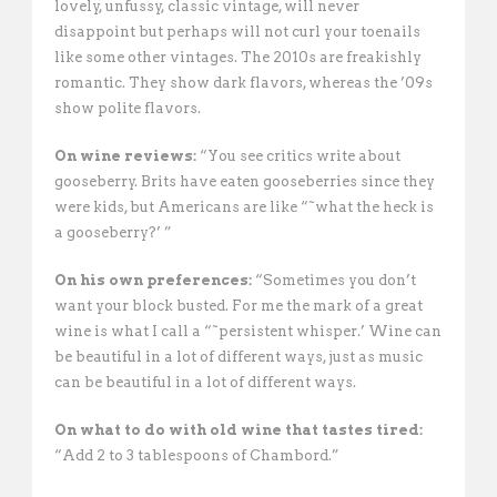
lovely, unfussy, classic vintage, will never
disappoint but perhaps will not curl your toenails
like some other vintages. The 2010s are freakishly
romantic. They show dark flavors, whereas the ’09s
show polite flavors. 
On wine reviews:
“You see critics write about
gooseberry. Brits have eaten gooseberries since they
were kids, but Americans are like “˜what the heck is
a gooseberry?’ ”
On his own preferences:
“Sometimes you don’t
want your block busted. For me the mark of a great
wine is what I call a “˜persistent whisper.’ Wine can
be beautiful in a lot of different ways, just as music
can be beautiful in a lot of different ways. 
On what to do with old wine that tastes tired:
“Add 2 to 3 tablespoons of Chambord.”