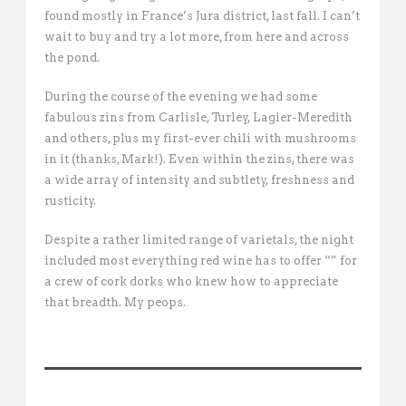
found mostly in France’s Jura district, last fall. I can’t
wait to buy and try a lot more, from here and across
the pond.
During the course of the evening we had some
fabulous zins from Carlisle, Turley, Lagier-Meredith
and others, plus my first-ever chili with mushrooms
in it (thanks, Mark!). Even within the zins, there was
a wide array of intensity and subtlety, freshness and
rusticity.
Despite a rather limited range of varietals, the night
included most everything red wine has to offer “” for
a crew of cork dorks who knew how to appreciate
that breadth. My peops.