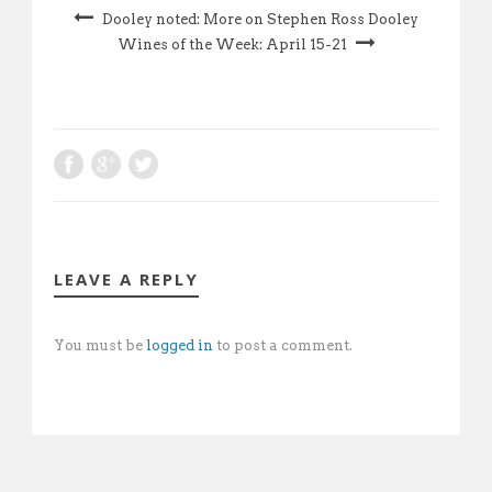
Dooley noted: More on Stephen Ross Dooley
Wines of the Week: April 15-21
LEAVE A REPLY
You must be
logged in
to post a comment.