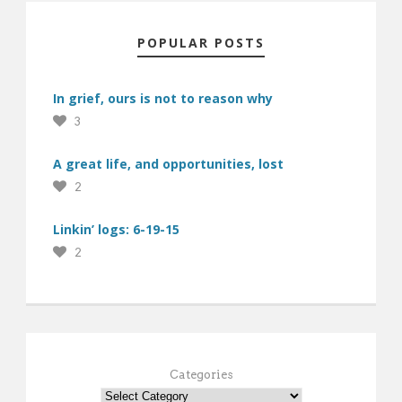
POPULAR POSTS
In grief, ours is not to reason why
3
A great life, and opportunities, lost
2
Linkin’ logs: 6-19-15
2
Categories