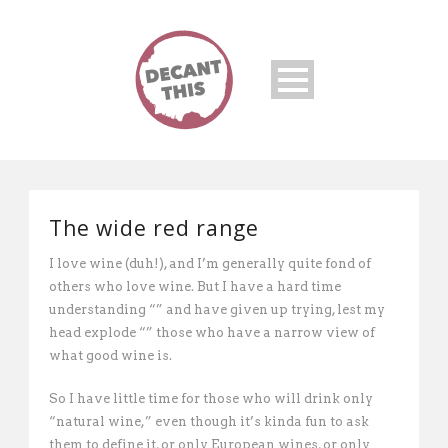
The wide red range
I love wine (duh!), and I’m generally quite fond of
others who love wine. But I have a hard time
understanding “” and have given up trying, lest my
head explode “” those who have a narrow view of
what good wine is.
So I have little time for those who will drink only
“natural wine,” even though it’s kinda fun to ask
them to define it, or only European wines, or only