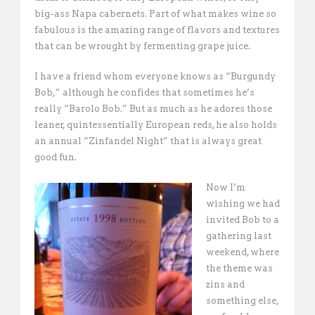
big-ass Napa cabernets. Part of what makes wine so
fabulous is the amazing range of flavors and textures
that can be wrought by fermenting grape juice.
I have a friend whom everyone knows as “Burgundy
Bob,” although he confides that sometimes he’s
really “Barolo Bob.” But as much as he adores those
leaner, quintessentially European reds, he also holds
an annual “Zinfandel Night” that is always great
good fun.
Now I’m
wishing we had
invited Bob to a
gathering last
weekend, where
the theme was
zins and
something else,