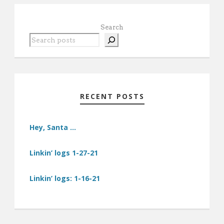
Search
RECENT POSTS
Hey, Santa …
Linkin’ logs 1-27-21
Linkin’ logs: 1-16-21