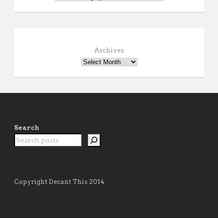
Archives
Search
Copyright Decant This 2014