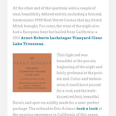
At the other end of the spectrum were a couple of
lean, beautifully defined entries, including a focused,
harmonious 1998 Noel Verset Cornas that my friend
Mitch brought. For some, the wine of the night also
had a European bent but hailed from California: a
2011
Arnot-Roberts Luchsinger Vineyard Clear
Lake Trousseau
.
This light red was
beautiful at the pre-zin
beginning of the night and
fairly profound at the post-
zin end. Color-and texture-
wise, it could have passed
for a rosé, and the herb-
kissed red fruit, beautiful
florals and spot-on acidity made for a near-perfect
package. The estimable Eric Asimov
took a look
at
the ongoing emergence in California of this grape,