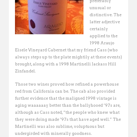
preferably
unusual or
distinctive. The
latter adjective
certainly
applied to the
1998 Araujo
Eisele Vineyard Cabernet that my friend Cass (who
always steps up to the plate mightily at these events)
brought, along with a 1998 Martinelli Jackass Hill
Zinfandel.
Those two wines proved how refined a powerhouse
red from California can be. The cab also provided
further evidence that the maligned 1998 vintage is
aging waaaaaay better than the ballyhooed ’97s are,
although as Cass noted, “the people who knew what
they were doing made ’97s that have aged well.” The
Martinelli was also sublime, voluptuous but
undergirded with minerally goodness.