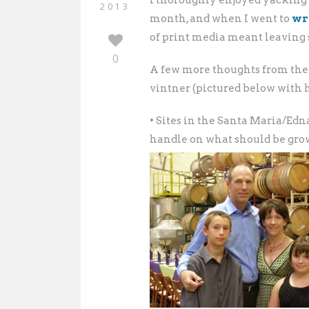
I thoroughly enjoyed yacking
2013
month, and when I went to
wr
of print media meant leaving 
0
A few more thoughts from the
vintner (pictured below with h
• Sites in the Santa Maria/Ed
handle on what should be grow