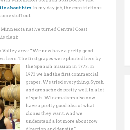
 with winemaker Stephen Ross Dooley last
ite about him
in my day job, the constrictions
some stuff out.
 Minnesota native turned Central Coast
is clan):
na Valley area: “We now have a pretty good
n here. The first grapes were planted here by
the Spanish mission in 1772.
In
1973 we had the first commercial
grapes. We tried everything. Syrah
and grenache do pretty well in a lot
of spots. Winemakers also now
have a pretty good idea of what
clones they want. And we
understand a lot more about row
direction and density.”