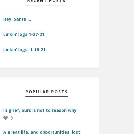
RECENT POSTS
Hey, Santa …
Linkin’ logs 1-27-21
Linkin’ logs: 1-16-21
POPULAR POSTS
In grief, ours is not to reason why
3
A great life, and opportunities, lost