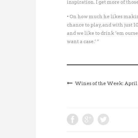
inspiration. I get more of those
• On how much he likes makin
chance to play, and with just 100
and we like to drink ’em oursel
want a case.’ “
Wines of the Week: April