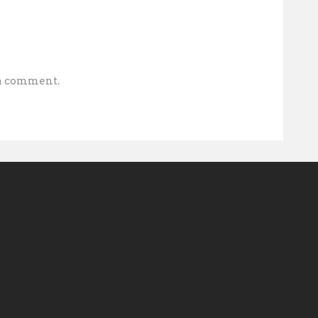
 a comment.