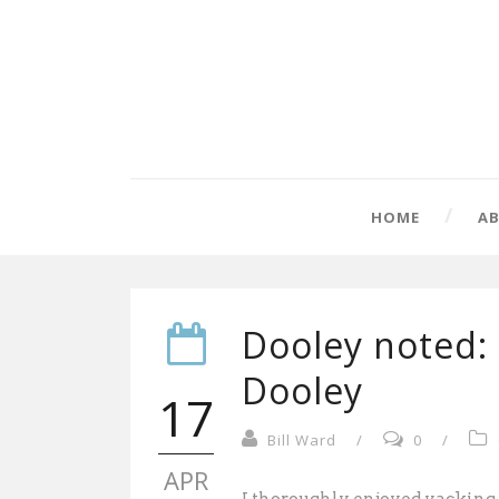
HOME
A
Dooley noted:
Dooley
17
Bill Ward
/
0
/
APR