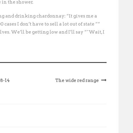
 in the shower. 
g and drinking chardonnay: “It gives me a
 cases I don’t have to sell a lot out of state ““
ves. We’ll be getting low and I’ll say “˜Wait, I
 8-14
The wide red range