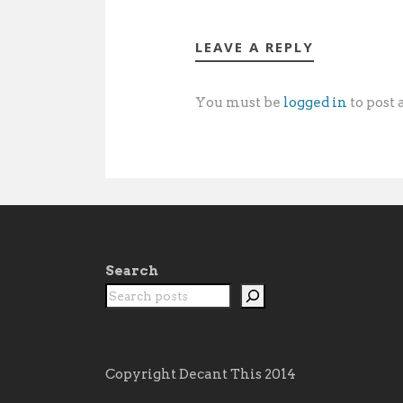
LEAVE A REPLY
You must be
logged in
to post
Search
Copyright Decant This 2014