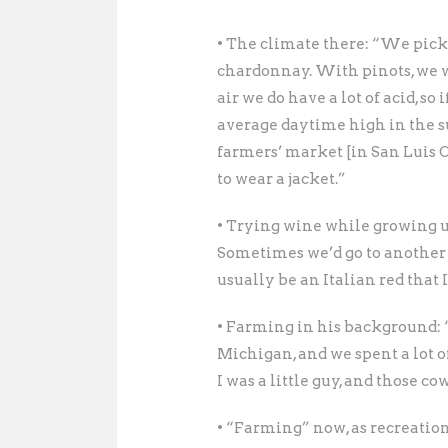
• The climate there: “We pick e
chardonnay. With pinots, we wan
air we do have a lot of acid, so
average daytime high in the s
farmers’ market [in San Luis 
to wear a jacket.”
• Trying wine while growing 
Sometimes we’d go to another
usually be an Italian red that 
• Farming in his background:
Michigan, and we spent a lot o
I was a little guy, and those c
• “Farming” now, as recreation: 