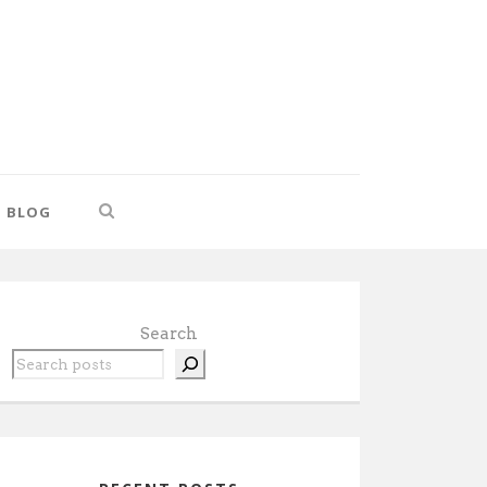
BLOG
Search