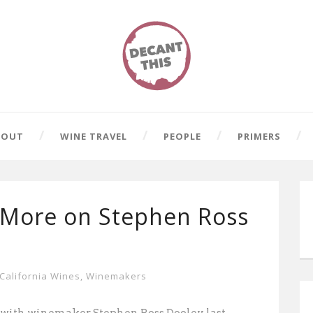
BOUT
WINE TRAVEL
PEOPLE
PRIMERS
 More on Stephen Ross
California Wines
,
Winemakers