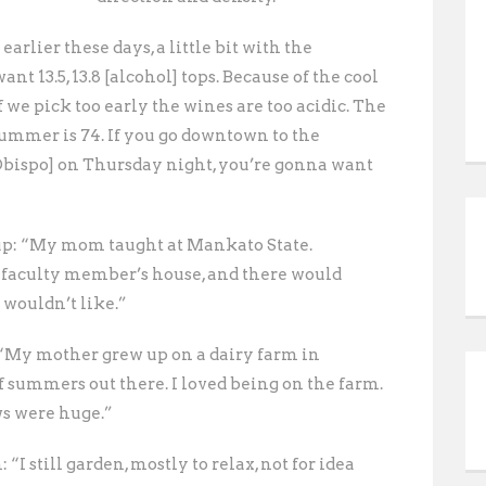
arlier these days, a little bit with the
t 13.5, 13.8 [alcohol] tops. Because of the cool
 if we pick too early the wines are too acidic. The
ummer is 74. If you go downtown to the
Obispo] on Thursday night, you’re gonna want
up: “My mom taught at Mankato State.
 faculty member’s house, and there would
I wouldn’t like.”
 “My mother grew up on a dairy farm in
f summers out there. I loved being on the farm.
ows were huge.”
“I still garden, mostly to relax, not for idea