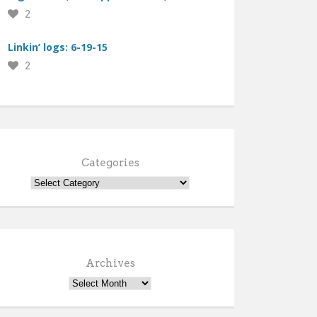
2
Linkin’ logs: 6-19-15
2
Categories
Archives