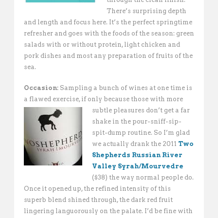
There’s surprising depth
and length and focus here. It’s the perfect springtime
refresher and goes with the foods of the season: green
salads with or without protein, light chicken and
pork dishes and most any preparation of fruits of the
sea.
Occasion:
Sampling a bunch of wines at one time is
a flawed exercise, if only because those
with more
subtle pleasures don’t get a far
shake in the pour-sniff-sip-
spit-dump routine. So I’m glad
we actually drank the 2011
Two
Shepherds Russian River
Valley Syrah/Mourvedre
($38) the way normal people do.
Once it opened up, the refined intensity of this
superb blend shined through, the dark red fruit
lingering languorously on the palate. I’d be fine with