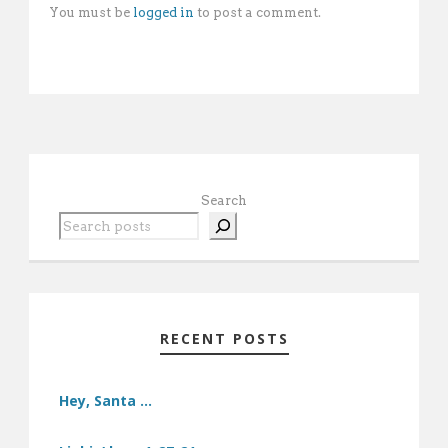
You must be
logged in
to post a comment.
Search
RECENT POSTS
Hey, Santa …