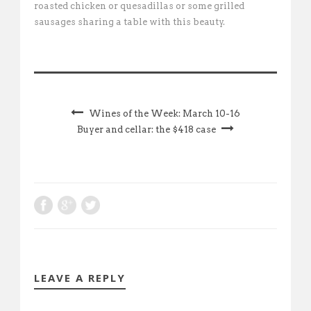
roasted chicken or quesadillas or some grilled
sausages sharing a table with this beauty.
Wines of the Week: March 10-16
Buyer and cellar: the $418 case
LEAVE A REPLY