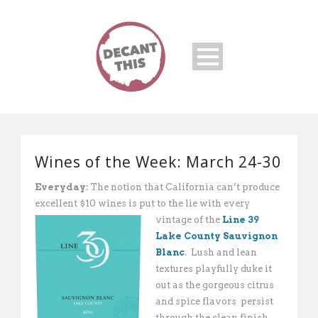
Wines of the Week: March 24-30
Everyday:
The notion that California can’t produce
excellent $10 wines is put to the lie with every
vintage of the
Line
39
Lake County Sauvignon
Blanc
. Lush and lean
textures playfully duke it
out as the gorgeous citrus
and spice flavors persist
through the clean finish.