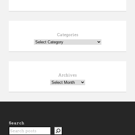
Categories
Archives
Search