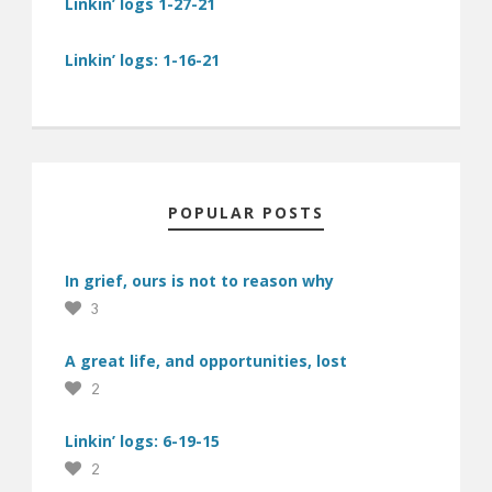
Linkin’ logs 1-27-21
Linkin’ logs: 1-16-21
POPULAR POSTS
In grief, ours is not to reason why
3
A great life, and opportunities, lost
2
Linkin’ logs: 6-19-15
2