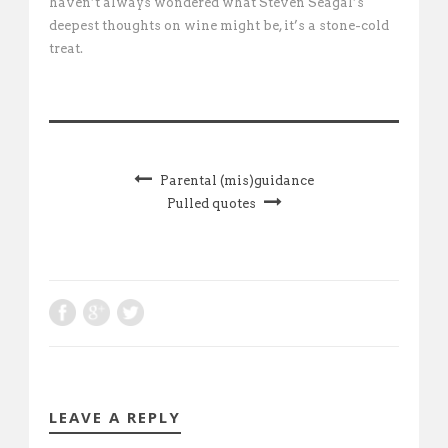
haven’t always wondered what Steven Seagal’s
deepest thoughts on wine might be, it’s a stone-cold
treat.
Parental (mis)guidance
Pulled quotes
LEAVE A REPLY