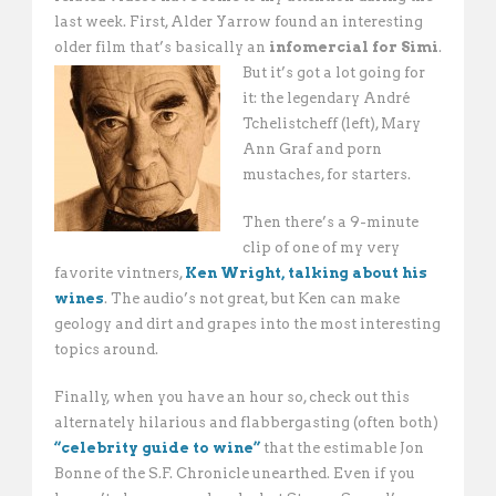
last week. First, Alder Yarrow found an interesting
older film that’s basically an
infomercial for Simi
.
But it’s got a lot going for
it: the legendary André
Tchelistcheff (left), Mary
Ann Graf and porn
mustaches, for starters.
Then there’s a 9-minute
clip of one of my very
favorite vintners,
Ken Wright, talking about his
wines
. The audio’s not great, but Ken can make
geology and dirt and grapes into the most interesting
topics around.
Finally, when you have an hour so, check out this
alternately hilarious and flabbergasting (often both)
“celebrity guide to wine”
that the estimable Jon
Bonne of the S.F. Chronicle unearthed. Even if you