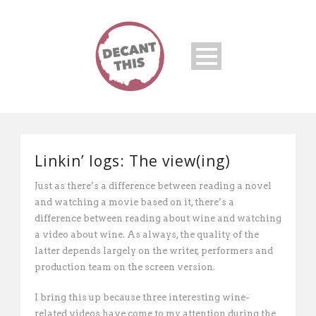
Linkin’ logs: The view(ing)
Just as there’s a difference between reading a novel
and watching a movie based on it, there’s a
difference between reading about wine and watching
a video about wine. As always, the quality of the
latter depends largely on the writer, performers and
production team on the screen version.
I bring this up because three interesting wine-
related videos have come to my attention during the