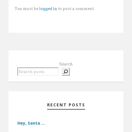
You must be
logged in
to post a comment.
Search
RECENT POSTS
Hey, Santa …