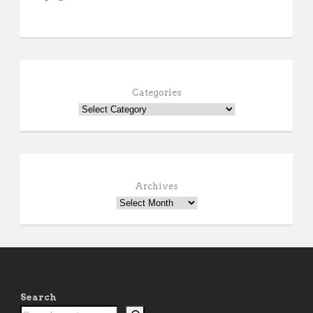
Categories
Archives
Search