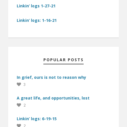
Linkin’ logs 1-27-21
Linkin’ logs: 1-16-21
POPULAR POSTS
In grief, ours is not to reason why
3
A great life, and opportunities, lost
2
Linkin’ logs: 6-19-15
2