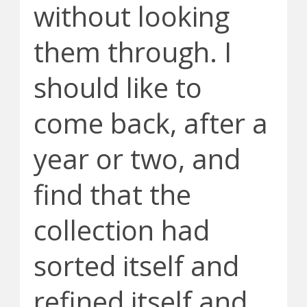
without looking
them through. I
should like to
come back, after a
year or two, and
find that the
collection had
sorted itself and
refined itself and