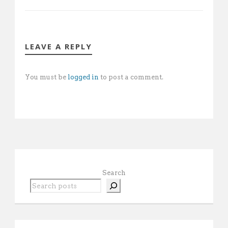
LEAVE A REPLY
You must be
logged in
to post a comment.
Search