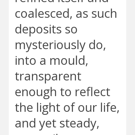
coalesced, as such
deposits so
mysteriously do,
into a mould,
transparent
enough to reflect
the light of our life,
and yet steady,