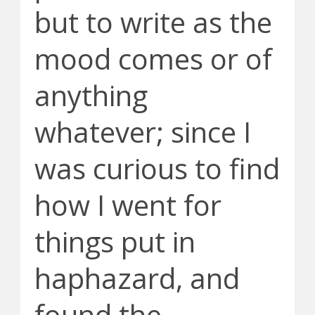
but to write as the
mood comes or of
anything
whatever; since I
was curious to find
how I went for
things put in
haphazard, and
found the