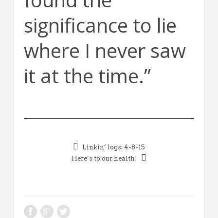
significance to lie
where I never saw
it at the time.”
Linkin’ logs: 4-8-15
Here’s to our health!