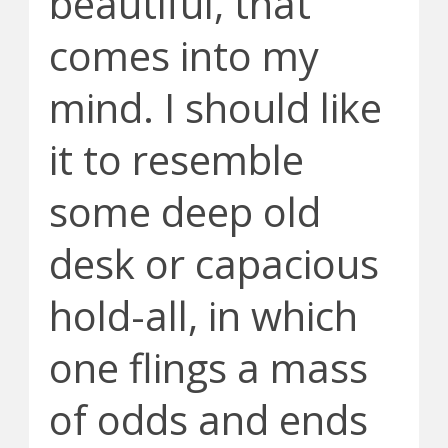
beautiful, that
comes into my
mind. I should like
it to resemble
some deep old
desk or capacious
hold-all, in which
one flings a mass
of odds and ends