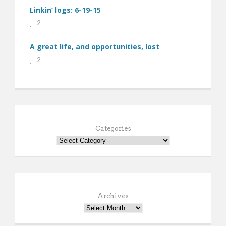
Linkin’ logs: 6-19-15
2
A great life, and opportunities, lost
2
Categories
Archives