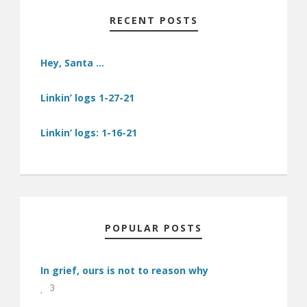
RECENT POSTS
Hey, Santa …
Linkin’ logs 1-27-21
Linkin’ logs: 1-16-21
POPULAR POSTS
In grief, ours is not to reason why
3