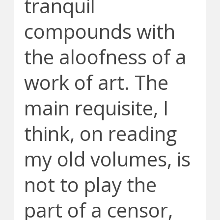
tranquil
compounds with
the aloofness of a
work of art. The
main requisite, I
think, on reading
my old volumes, is
not to play the
part of a censor,