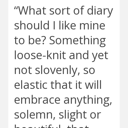
“What sort of diary
should I like mine
to be? Something
loose-knit and yet
not slovenly, so
elastic that it will
embrace anything,
solemn, slight or