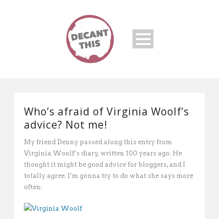
Who’s afraid of Virginia Woolf’s
advice? Not me!
My friend Denny passed along this entry from
Virginia Woolf’s diary, written 100 years ago. He
thought it might be good advice for bloggers, and I
totally agree. I’m gonna try to do what she says more
often: